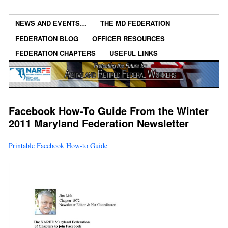
NEWS AND EVENTS…
THE MD FEDERATION
FEDERATION BLOG
OFFICER RESOURCES
FEDERATION CHAPTERS
USEFUL LINKS
Facebook How-To Guide From the Winter
2011 Maryland Federation Newsletter
Printable Facebook How-to Guide