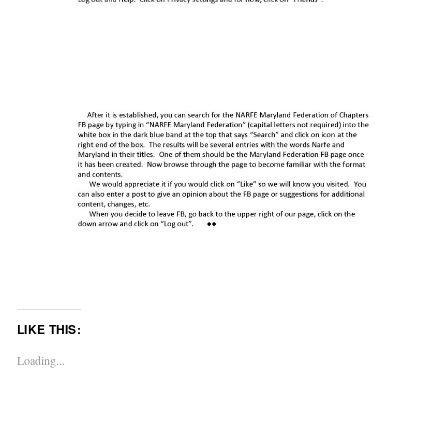
LIKE THIS:
Loading...