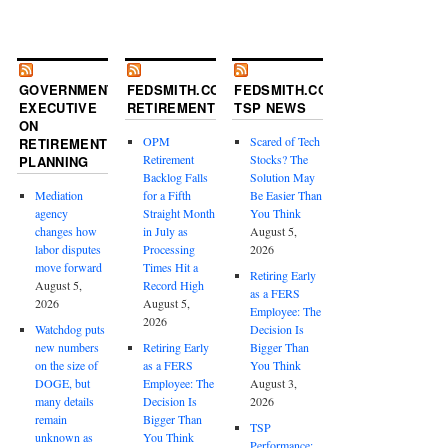
GOVERNMENT
FEDSMITH.COM
FEDSMITH.COM
EXECUTIVE
RETIREMENT
TSP NEWS
ON
OPM
Scared of Tech
RETIREMENT
Retirement
Stocks? The
PLANNING
Backlog Falls
Solution May
Mediation
for a Fifth
Be Easier Than
agency
Straight Month
You Think
changes how
in July as
August 5,
labor disputes
Processing
2026
move forward
Times Hit a
Retiring Early
August 5,
Record High
as a FERS
2026
August 5,
Employee: The
2026
Watchdog puts
Decision Is
new numbers
Retiring Early
Bigger Than
on the size of
as a FERS
You Think
DOGE, but
Employee: The
August 3,
many details
Decision Is
2026
remain
Bigger Than
TSP
unknown as
You Think
Performance: