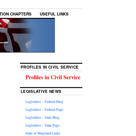
TION CHAPTERS
USEFUL LINKS
PROFILES IN CIVIL SERVICE
Profiles in Civil Service
LEGISLATIVE NEWS
Legislative – Federal Blog
Legislative – Federal Page
Legislative – State Blog
Legislative – State Page
State of Maryland Links