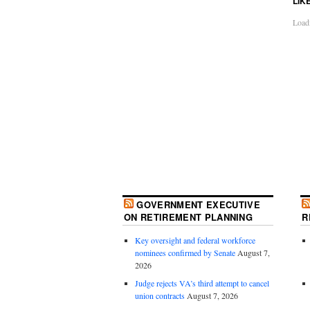
LIK
Loadi
GOVERNMENT EXECUTIVE
ON RETIREMENT PLANNING
R
Key oversight and federal workforce
nominees confirmed by Senate
August 7,
2026
Judge rejects VA’s third attempt to cancel
union contracts
August 7, 2026