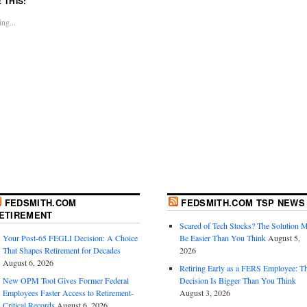
E THIS:
ng...
FEDSMITH.COM
FEDSMITH.COM TSP NEWS
ETIREMENT
Scared of Tech Stocks? The Solution 
Your Post-65 FEGLI Decision: A Choice
Be Easier Than You Think
August 5,
That Shapes Retirement for Decades
2026
August 6, 2026
Retiring Early as a FERS Employee: T
New OPM Tool Gives Former Federal
Decision Is Bigger Than You Think
Employees Faster Access to Retirement-
August 3, 2026
Critical Records
August 6, 2026