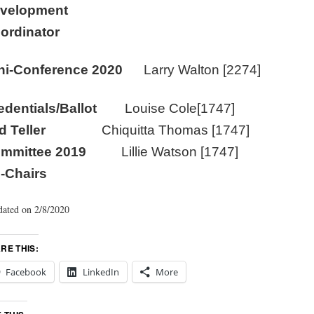
velopment
ordinator
ni-Conference 2020
Larry Walton [2274]
edentials/Ballot
Louise Cole[1747]
nd Teller
Chiquitta Thomas [1747]
ommittee 2019
Lillie Watson [1747]
-Chairs
ated on 2/8/2020
RE THIS:
Facebook
LinkedIn
More