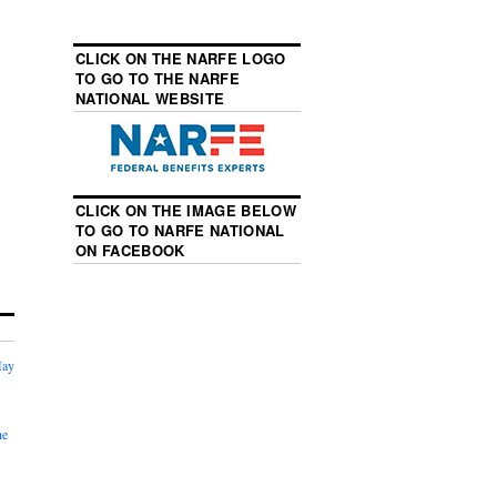
CLICK ON THE NARFE LOGO
TO GO TO THE NARFE
NATIONAL WEBSITE
CLICK ON THE IMAGE BELOW
TO GO TO NARFE NATIONAL
ON FACEBOOK
May
he