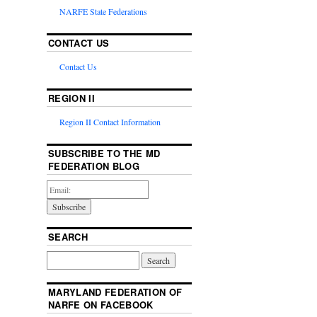
NARFE State Federations
CONTACT US
Contact Us
REGION II
Region II Contact Information
SUBSCRIBE TO THE MD
FEDERATION BLOG
SEARCH
MARYLAND FEDERATION OF
NARFE ON FACEBOOK