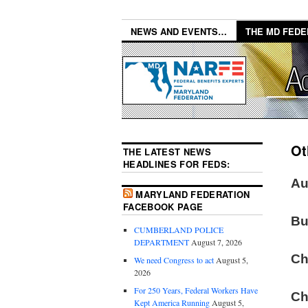
NEWS AND EVENTS…
THE MD FEDE
Ot
THE LATEST NEWS
HEADLINES FOR FEDS:
A
MARYLAND FEDERATION
FACEBOOK PAGE
Bu
CUMBERLAND POLICE
DEPARTMENT
August 7, 2026
Ch
We need Congress to act
August 5,
2026
For 250 Years, Federal Workers Have
Ch
Kept America Running
August 5,