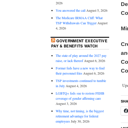
2026
De
You answered the call
August 5, 2026
Co
The Medicare IRMAA Cliff: What
TSP Withdrawals Can Trigger
August
Mi
4, 2026
GOVERNMENT EXECUTIVE
Cr
PAY & BENEFITS WATCH
a
The state of play around the 2027 pay
raise, or lack thereof
August 6, 2026
C
Former feds have a new way to find
Co
their personnel files
August 6, 2026
TSP investments continued to tumble
Upd
in July
August 4, 2026
LGBTQ+ feds sue to restore FEHB
coverage of gender affirming care
SHA
August 3, 2026
Why time, not timing, is the biggest
retirement advantage for federal
employees
July 30, 2026