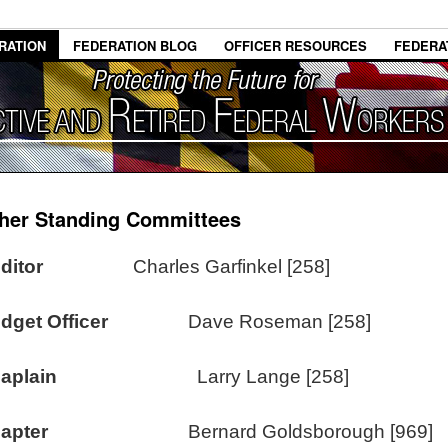
RATION
FEDERATION BLOG
OFFICER RESOURCES
FEDERA
her Standing Committees
uditor
Charles Garfinkel [258]
dget Officer
Dave Roseman [258]
aplain
Larry Lange [258]
apter
Bernard Goldsborough [969]