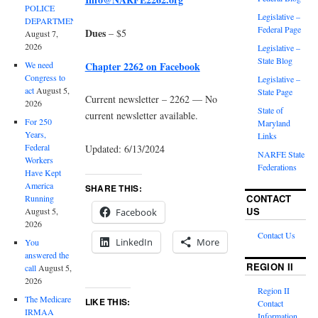
POLICE
Legislative –
DEPARTMENT
Federal Page
Dues
– $5
August 7,
2026
Legislative –
State Blog
Chapter 2262 on Facebook
We need
Congress to
Legislative –
act
August 5,
State Page
Current newsletter – 2262 — No
2026
State of
current newsletter available.
For 250
Maryland
Years,
Links
Federal
Updated: 6/13/2024
NARFE State
Workers
Federations
Have Kept
America
SHARE THIS:
CONTACT
Running
US
August 5,
Facebook
2026
Contact Us
LinkedIn
More
You
answered the
REGION II
call
August 5,
2026
Region II
The Medicare
LIKE THIS:
Contact
IRMAA
Information