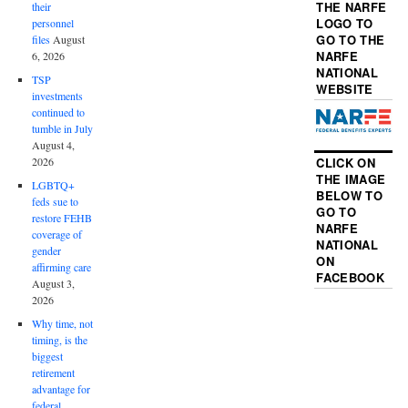
THE NARFE
their
LOGO TO
personnel
GO TO THE
files
August
NARFE
6, 2026
NATIONAL
TSP
WEBSITE
investments
continued to
tumble in July
August 4,
2026
CLICK ON
THE IMAGE
LGBTQ+
BELOW TO
feds sue to
GO TO
restore FEHB
NARFE
coverage of
NATIONAL
gender
ON
affirming care
FACEBOOK
August 3,
2026
Why time, not
timing, is the
biggest
retirement
advantage for
federal