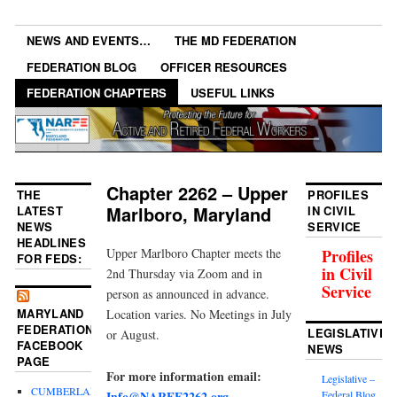
NEWS AND EVENTS…
THE MD FEDERATION
FEDERATION BLOG
OFFICER RESOURCES
FEDERATION CHAPTERS
USEFUL LINKS
Chapter 2262 – Upper
THE
PROFILES
Marlboro, Maryland
LATEST
IN CIVIL
NEWS
SERVICE
HEADLINES
Upper Marlboro Chapter meets the
Profiles
FOR FEDS:
in Civil
2nd Thursday via Zoom and in
Service
person as announced in advance.
MARYLAND
Location varies. No Meetings in July
FEDERATION
LEGISLATIVE
or August.
FACEBOOK
NEWS
PAGE
For more information email:
Legislative –
CUMBERLAND
Info@NARFE2262.org
Federal Blog