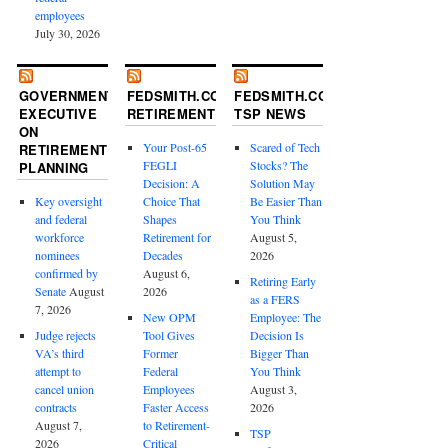
employees
July 30, 2026
GOVERNMENT
FEDSMITH.COM
FEDSMITH.COM
EXECUTIVE
RETIREMENT
TSP NEWS
ON
Your Post-65
Scared of Tech
RETIREMENT
FEGLI
Stocks? The
PLANNING
Decision: A
Solution May
Key oversight
Choice That
Be Easier Than
and federal
Shapes
You Think
workforce
Retirement for
August 5,
nominees
Decades
2026
confirmed by
August 6,
Retiring Early
Senate
August
2026
as a FERS
7, 2026
New OPM
Employee: The
Judge rejects
Tool Gives
Decision Is
VA’s third
Former
Bigger Than
attempt to
Federal
You Think
cancel union
Employees
August 3,
contracts
Faster Access
2026
August 7,
to Retirement-
TSP
2026
Critical