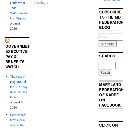
Loading...
Cliff: What
TSP
SUBSCRIBE
Withdrawals
TO THE MD
Can Trigger
FEDERATION
August 4,
BLOG
2026
GOVERNMENT
EXECUTIVE
SEARCH
PAY &
BENEFITS
WATCH
The state of
play around
MARYLAND
the 2027 pay
FEDERATION
raise, or lack
OF NARFE
thereof
ON
August 6,
FACEBOOK
2026
Former feds
have a new
CLICK ON
way to find