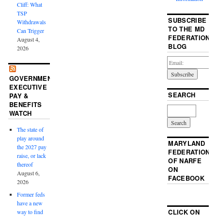
Cliff: What
TSP
SUBSCRIBE
Withdrawals
TO THE MD
Can Trigger
FEDERATION
August 4,
BLOG
2026
GOVERNMENT
EXECUTIVE
SEARCH
PAY &
BENEFITS
WATCH
The state of
play around
MARYLAND
the 2027 pay
FEDERATION
raise, or lack
OF NARFE
thereof
ON
August 6,
FACEBOOK
2026
Former feds
have a new
CLICK ON
way to find