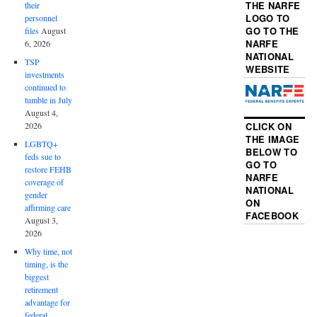
THE NARFE
their
LOGO TO
personnel
GO TO THE
files
August
NARFE
6, 2026
NATIONAL
TSP
WEBSITE
investments
continued to
tumble in July
August 4,
2026
CLICK ON
THE IMAGE
LGBTQ+
BELOW TO
feds sue to
GO TO
restore FEHB
NARFE
coverage of
NATIONAL
gender
ON
affirming care
FACEBOOK
August 3,
2026
Why time, not
timing, is the
biggest
retirement
advantage for
federal