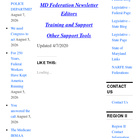
POLICE
MD Federation Newsletter
Legislative –
DEPARTMENT
Editors
Federal Page
August 7,
2026
Legislative –
Training and Support
State Blog
We need
Congress to
Other Support Tools
Legislative –
act
August 5,
State Page
2026
Updated 4/7/2020
State of
For 250
Maryland
Years,
Links
LIKE THIS:
Federal
NARFE State
Workers
Loading...
Federations
Have Kept
America
CONTACT
Running
US
August 5,
2026
Contact Us
You
answered the
REGION II
call
August 5,
2026
Region II
The Medicare
Contact
IRMAA
Information