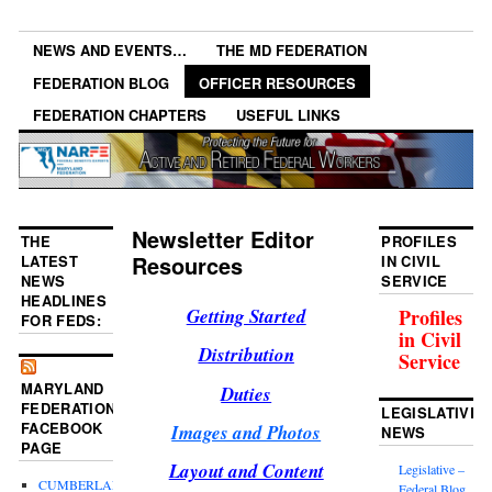
NEWS AND EVENTS…
THE MD FEDERATION
FEDERATION BLOG
OFFICER RESOURCES
FEDERATION CHAPTERS
USEFUL LINKS
Newsletter Editor
THE
PROFILES
Resources
LATEST
IN CIVIL
NEWS
SERVICE
HEADLINES
Getting Started
Profiles
FOR FEDS:
in Civil
Distribution
Service
MARYLAND
Duties
FEDERATION
LEGISLATIVE
FACEBOOK
Images and Photos
NEWS
PAGE
Layout and Content
Legislative –
CUMBERLAND
Federal Blog