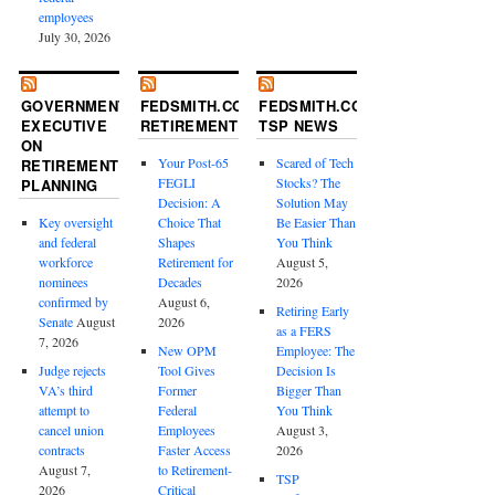
employees
July 30, 2026
GOVERNMENT
FEDSMITH.COM
FEDSMITH.COM
EXECUTIVE
RETIREMENT
TSP NEWS
ON
Your Post-65
Scared of Tech
RETIREMENT
FEGLI
Stocks? The
PLANNING
Decision: A
Solution May
Key oversight
Choice That
Be Easier Than
and federal
Shapes
You Think
workforce
Retirement for
August 5,
nominees
Decades
2026
confirmed by
August 6,
Retiring Early
Senate
August
2026
as a FERS
7, 2026
New OPM
Employee: The
Judge rejects
Tool Gives
Decision Is
VA’s third
Former
Bigger Than
attempt to
Federal
You Think
cancel union
Employees
August 3,
contracts
Faster Access
2026
August 7,
to Retirement-
TSP
2026
Critical