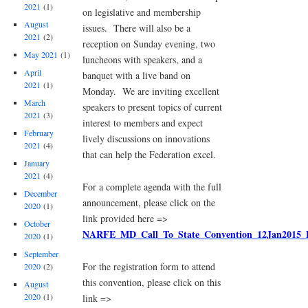
2021
(1)
on legislative and membership
August
issues. There will also be a
2021
(2)
reception on Sunday evening, two
May 2021
(1)
luncheons with speakers, and a
April
banquet with a live band on
2021
(1)
Monday. We are inviting excellent
March
speakers to present topics of current
2021
(3)
interest to members and expect
February
lively discussions on innovations
2021
(4)
that can help the Federation excel.
January
2021
(4)
For a complete agenda with the full
December
announcement, please click on the
2020
(1)
link provided here =>
October
NARFE_MD_Call_To_State_Convention_12Jan2015
2020
(1)
September
For the registration form to attend
2020
(2)
this convention, please click on this
August
2020
(1)
link =>