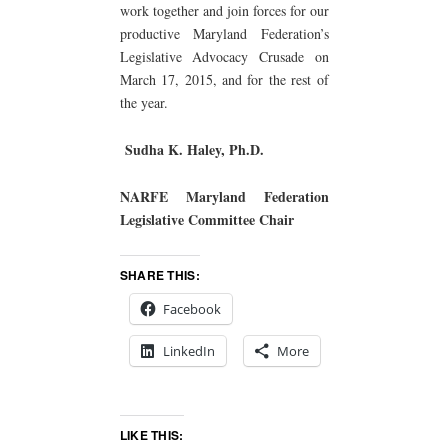
work together and join forces for our
productive Maryland Federation’s
Legislative Advocacy Crusade on
March 17, 2015, and for the rest of
the year.
Sudha K. Haley, Ph.D.
NARFE Maryland Federation
Legislative Committee Chair
SHARE THIS:
Facebook
LinkedIn
More
LIKE THIS: