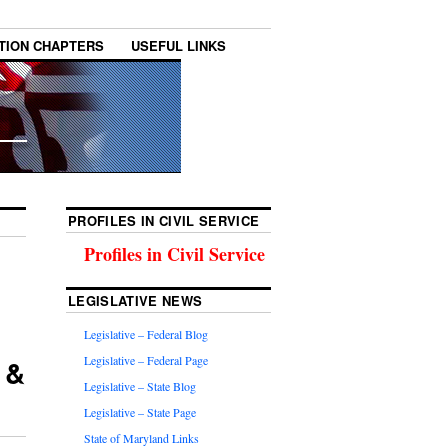
TION CHAPTERS
USEFUL LINKS
PROFILES IN CIVIL SERVICE
Profiles in Civil Service
LEGISLATIVE NEWS
Legislative – Federal Blog
 &
Legislative – Federal Page
Legislative – State Blog
Legislative – State Page
State of Maryland Links