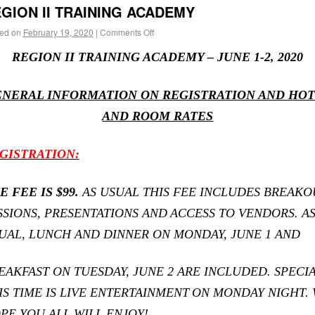
GION II TRAINING ACADEMY
ed on
February 19, 2020
|
Comments Off
REGION II TRAINING ACADEMY – JUNE 1-2, 2020
NERAL INFORMATION ON REGISTRATION AND HO
AND ROOM RATES
GISTRATION:
E FEE IS $99.
AS USUAL THIS FEE INCLUDES BREAKO
SSIONS, PRESENTATIONS AND
ACCESS TO VENDORS. A
UAL, LUNCH AND DINNER ON MONDAY, JUNE 1 AND
EAKFAST ON TUESDAY, JUNE 2 ARE INCLUDED. SPECI
IS TIME IS LIVE ENTERTAINMENT
ON MONDAY NIGHT.
PE YOU ALL WILL ENJOY!