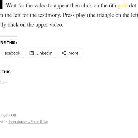
Wait for the video to appear then click on the 6th
gold
dot
m the left for the testimony. Press play (the triangle on the left
tly click on the upper video.
RE THIS:
Facebook
LinkedIn
More
E THIS:
ng...
ments Off
ed in
Legislative - State Blog