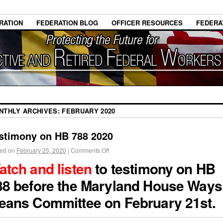
RATION
FEDERATION BLOG
OFFICER RESOURCES
FEDERA
NTHLY ARCHIVES:
FEBRUARY 2020
stimony on HB 788 2020
ed on
February 25, 2020
|
Comments Off
atch and listen
to testimony on HB
88 before the Maryland House Ways
eans Committee on February 21st.