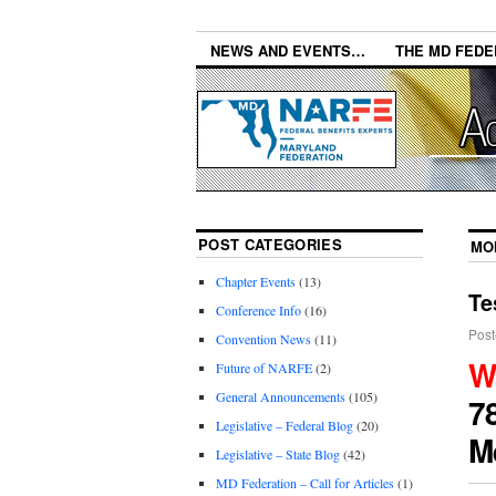
NEWS AND EVENTS…
THE MD FEDE
POST CATEGORIES
MO
Chapter Events
(13)
Te
Conference Info
(16)
Post
Convention News
(11)
W
Future of NARFE
(2)
General Announcements
(105)
7
Legislative – Federal Blog
(20)
M
Legislative – State Blog
(42)
MD Federation – Call for Articles
(1)