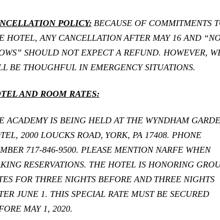
NCELLATION POLICY:
BECAUSE OF COMMITMENTS T
E HOTEL, ANY CANCELLATION
AFTER MAY 16 AND “N
OWS” SHOULD NOT EXPECT A REFUND. HOWEVER, W
LL
BE THOUGHFUL IN EMERGENCY SITUATIONS.
TEL AND ROOM RATES:
E ACADEMY IS BEING HELD AT THE WYNDHAM GARD
TEL, 2000 LOUCKS ROAD,
YORK, PA 17408. PHONE
MBER 717-846-9500. PLEASE MENTION NARFE WHEN
KING
RESERVATIONS. THE HOTEL IS HONORING GRO
TES FOR THREE NIGHTS BEFORE AND
THREE NIGHTS
TER JUNE 1. THIS SPECIAL RATE MUST BE SECURED
FORE MAY 1, 2020.