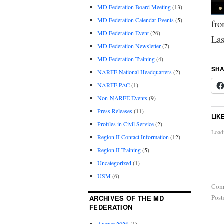
MD Federation Board Meeting
(13)
MD Federation Calendar-Events
(5)
fro
MD Federation Event
(26)
Las
MD Federation Newsletter
(7)
MD Federation Training
(4)
SHA
NARFE National Headquarters
(2)
NARFE PAC
(1)
Non-NARFE Events
(9)
Press Releases
(11)
LIK
Profiles in Civil Service
(2)
Loadi
Region II Contact Information
(12)
Region II Training
(5)
Uncategorized
(1)
USM
(6)
Com
Post
ARCHIVES OF THE MD
FEDERATION