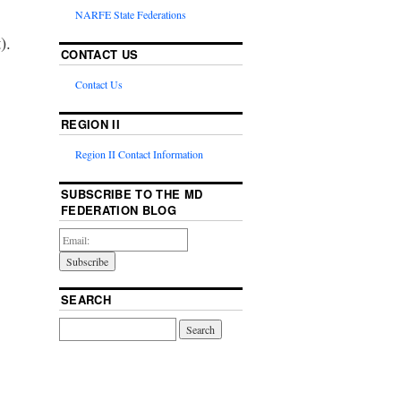
NARFE State Federations
).
CONTACT US
Contact Us
REGION II
Region II Contact Information
SUBSCRIBE TO THE MD
FEDERATION BLOG
SEARCH