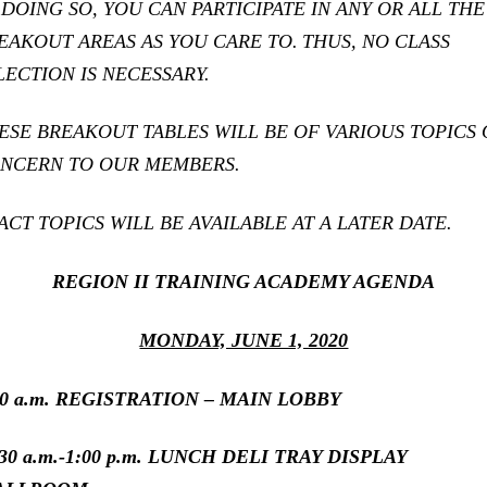
 DOING SO, YOU CAN PARTICIPATE IN ANY OR ALL THE
EAKOUT AREAS AS YOU CARE TO.
THUS, NO CLASS
LECTION IS NECESSARY.
ESE BREAKOUT TABLES WILL BE OF VARIOUS TOPICS 
NCERN TO OUR MEMBERS.
ACT TOPICS WILL BE AVAILABLE AT A LATER DATE.
REGION II TRAINING ACADEMY AGENDA
MONDAY, JUNE 1, 2020
30 a.m. REGISTRATION – MAIN LOBBY
:30 a.m.-1:00 p.m. LUNCH DELI TRAY DISPLAY