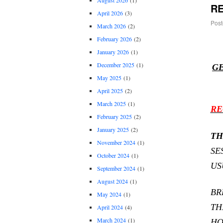
August 2026
(1)
RE
April 2026
(3)
Post
March 2026
(2)
February 2026
(2)
January 2026
(1)
December 2025
(1)
GE
May 2025
(1)
April 2025
(2)
March 2025
(1)
RE
February 2025
(2)
January 2025
(2)
TH
November 2024
(1)
SE
October 2024
(1)
US
September 2024
(1)
August 2024
(1)
BR
May 2024
(1)
TH
April 2024
(4)
March 2024
(1)
HO