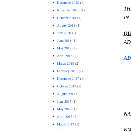
December 2018
(1)
TH
November 2018
(1)
IN
October 2018
(1)
August 2018
(1)
QU
July 2018
(1)
June 2018
(1)
AD
May 2018
(2)
April 2018
(2)
AD
March 2018
(2)
February 2018
(2)
December 2017
(1)
October 2017
(5)
August 2017
(2)
June 2017
(1)
May 2017
(1)
NA
April 2017
(2)
March 2017
(1)
EM