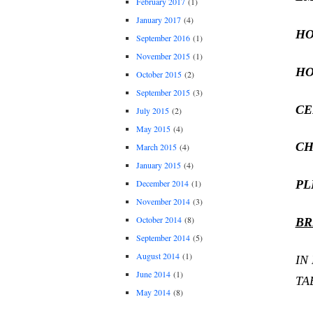
February 2017
(1)
January 2017
(4)
HO
September 2016
(1)
November 2015
(1)
HO
October 2015
(2)
September 2015
(3)
CE
July 2015
(2)
May 2015
(4)
CH
March 2015
(4)
January 2015
(4)
PL
December 2014
(1)
November 2014
(3)
October 2014
(8)
BR
September 2014
(5)
August 2014
(1)
IN
June 2014
(1)
TA
May 2014
(8)