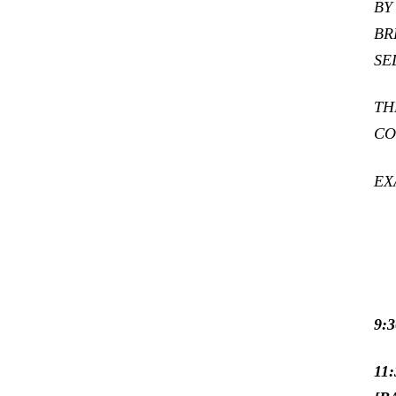
BY
BR
SE
TH
CO
EX
9:
11