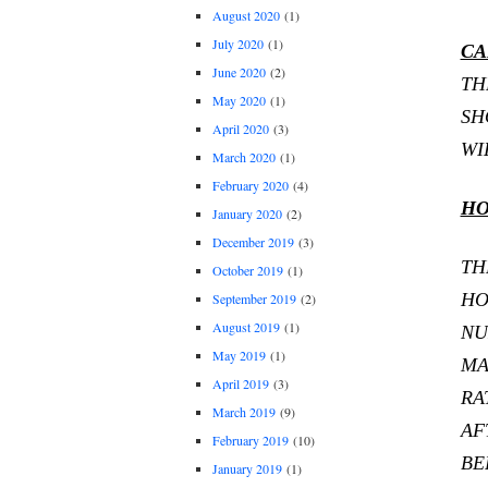
August 2020
(1)
July 2020
(1)
CA
June 2020
(2)
TH
May 2020
(1)
SH
April 2020
(3)
WI
March 2020
(1)
February 2020
(4)
HO
January 2020
(2)
December 2019
(3)
TH
October 2019
(1)
HO
September 2019
(2)
August 2019
(1)
NU
May 2019
(1)
MA
April 2019
(3)
RA
March 2019
(9)
AF
February 2019
(10)
BE
January 2019
(1)