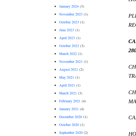
January 2024
(3)
November 2023
(1)
PL
October 2023
(1)
RE
June 2023
(1)
April 2023
(1)
CA
October 2022
(3)
280
March 2022
(1)
November 2021
(1)
CH
August 2021
(2)
TR
May 2021
(1)
April 2021
(1)
CH
March 2021
(3)
MA
February 2021
(4)
January 2021
(4)
December 2020
(1)
CA
October 2020
(1)
September 2020
(2)
HO