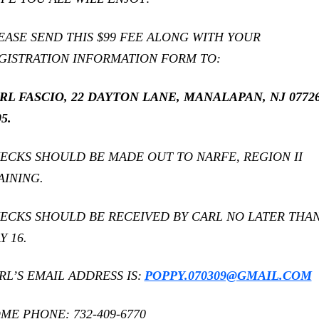
EASE SEND THIS $99 FEE ALONG WITH YOUR
GISTRATION INFORMATION FORM TO:
RL FASCIO, 22 DAYTON LANE, MANALAPAN, NJ 07726
5.
ECKS SHOULD BE MADE OUT TO NARFE, REGION II
AINING.
ECKS SHOULD BE RECEIVED BY CARL NO LATER THA
Y 16.
RL’S EMAIL ADDRESS IS:
POPPY.070309@GMAIL.COM
ME PHONE: 732-409-6770