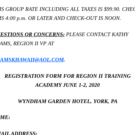
IS GROUP RATE INCLUDING ALL TAXES IS $99.90. CHE
 IS 4:00 p.m. OR LATER AND CHECK-OUT IS NOON.
ESTIONS OR CONCERNS:
PLEASE CONTACT KATHY
AMS, REGION II VP AT
AMSKHAWAII@AOL.COM
.
REGISTRATION FORM FOR REGION II TRAINING
ACADEMY JUNE 1-2, 2020
WYNDHAM GARDEN HOTEL, YORK, PA
ME:
AIL ADDRESS: