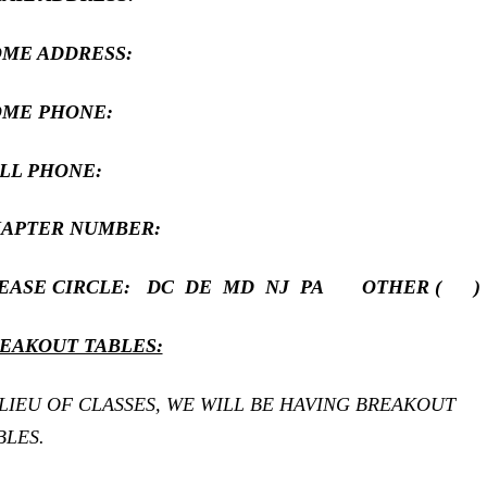
ME ADDRESS:
ME PHONE:
LL PHONE:
APTER NUMBER:
EASE CIRCLE: DC DE MD NJ PA OTHER ( )
EAKOUT TABLES:
 LIEU OF CLASSES, WE WILL BE HAVING BREAKOUT
BLES.