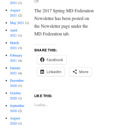
Off
2021
(1)
The 2017 Spring MD Federation
August
2021
(2)
Newsletter has been posted on
May 2021
(1)
the Newsletter page under the
April
MD Federation tab.
2021
(1)
March
2021
(3)
SHARE THIS:
February
Facebook
2021
(4)
January
LinkedIn
More
2021
(4)
December
2020
(1)
October
LIKE THIS:
2020
(1)
Loading...
September
2020
(2)
August
2020
(1)