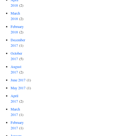
2018
(2)
March
2018
(2)
February
2018
(2)
December
2017
(1)
October
2017
(5)
August
2017
(2)
June 2017
(1)
May 2017
(1)
April
2017
(2)
March
2017
(1)
February
2017
(1)
January