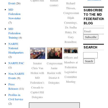
Capitol Hill
Raskin
Event
(26)
Richard
(center)
Thissen,
MD
SUBSCRIBE
Congressman
Federation
TO THE MD
Elijah
Newsletter
FEDERATION
(7)
Cummings,
BLOG
Dr. Sudha
MD
Haley, Dr.
Federation
Gary
Training
(4)
Roundtree.
NARFE
SEARCH
National
Headquarters
(2)
Officers and
Members at
NARFE PAC
Senator
Congressman
Federation
(1)
Chris Van
Jamie
Legislative
Hollen with
Raskin with
Non-NARFE
Committee
MD
District 8
Events
(9)
Meeting
Federation’s
Delegates
Press
Crusade to
Releases
(11)
Capitol Hill
Profiles in
Delegates
Civil Service
(2)