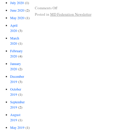
July 2020
(1)
Comments Off
June 2020
(2)
Posted in
MD Federation Newsletter
May 2020
(1)
April
2020
(3)
March
2020
(1)
February
2020
(4)
January
2020
(2)
December
2019
(3)
October
2019
(1)
September
2019
(2)
August
2019
(1)
May 2019
(1)