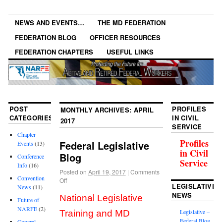
NEWS AND EVENTS…
THE MD FEDERATION
FEDERATION BLOG
OFFICER RESOURCES
FEDERATION CHAPTERS
USEFUL LINKS
POST
PROFILES
MONTHLY ARCHIVES:
APRIL
CATEGORIES
IN CIVIL
2017
SERVICE
Chapter
Profiles
Federal Legislative
Events
(13)
in Civil
Blog
Conference
Service
Info
(16)
Posted on
April 19, 2017
|
Comments
Convention
Off
LEGISLATIVE
News
(11)
NEWS
National Legislative
Future of
NARFE
(2)
Legislative –
Training and MD
Federal Blog
General