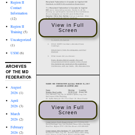
Region II
Contact
Information
(12)
View in Full
Region II
Screen
Training
(5)
Uncategorized
(1)
USM
(6)
ARCHIVES
OF THE MD
FEDERATION
August
2026
(1)
April
2026
(3)
View in Full
Screen
March
2026
(2)
February
2026
(2)