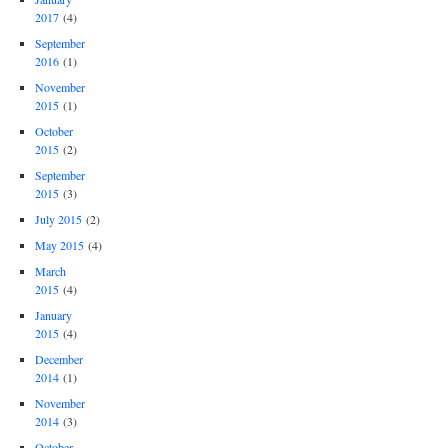
2017
(4)
September
2016
(1)
November
2015
(1)
October
2015
(2)
September
2015
(3)
July 2015
(2)
May 2015
(4)
March
2015
(4)
January
2015
(4)
December
2014
(1)
November
2014
(3)
October