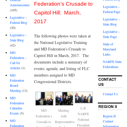
Federation’s Crusade to
Announcements
Legislative –
(105)
Federal Page
Capitol Hill: March,
Legislative –
Legislative –
2017
Federal Blog
State Blog
(20)
Legislative –
Legislative –
The following photos were taken at
State Page
State Blog
the National Legislative Training
State of
(42)
and MD Federation’s Crusade to
Maryland
MD
Links
Capitol Hill in March, 2017. The
Federation –
documents include a summary of
NARFE State
Call for
Federations
Articles
(1)
events; agenda; and listing of FLC
members assigned to MD
MD
CONTACT
Federation
Congressional Districts.
US
Board
Meeting
(13)
Contact Us
MD
Federation
REGION II
Calendar-
L-R
MD
Meeting
Events
(5)
NARFE
Federation’s
with
Region II
National
MD
Contact
Crusade to
Representative
President
Federation
Information