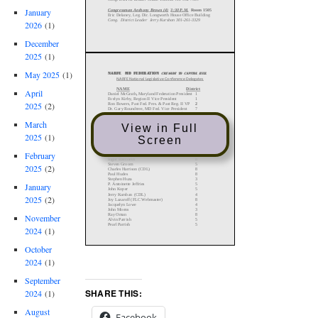
January
2026
(1)
December
2025
(1)
May 2025
(1)
April
2025
(2)
March
View in Full
2025
(1)
Screen
February
2025
(2)
January
2025
(2)
November
2024
(1)
October
2024
(1)
September
SHARE THIS:
2024
(1)
August
Facebook