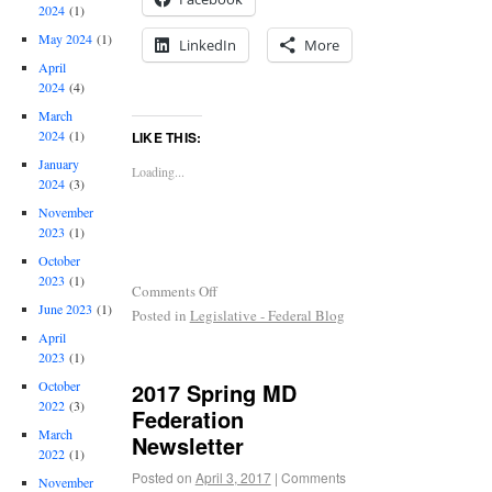
2024
(1)
May 2024
(1)
LinkedIn
More
April
2024
(4)
March
2024
(1)
LIKE THIS:
January
Loading...
2024
(3)
November
2023
(1)
October
2023
(1)
Comments Off
June 2023
(1)
Posted in
Legislative - Federal Blog
April
2023
(1)
2017 Spring MD
October
2022
(3)
Federation
March
Newsletter
2022
(1)
Posted on
April 3, 2017
|
Comments
November