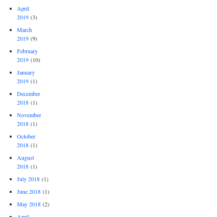
April
2019
(3)
March
2019
(9)
February
2019
(10)
January
2019
(1)
December
2018
(1)
November
2018
(1)
October
2018
(1)
August
2018
(1)
July 2018
(1)
June 2018
(1)
May 2018
(2)
April