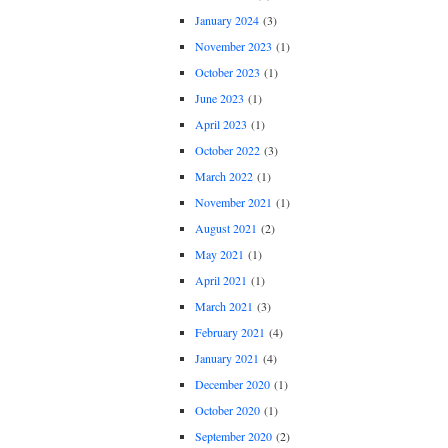
January 2024
(3)
November 2023
(1)
October 2023
(1)
June 2023
(1)
April 2023
(1)
October 2022
(3)
March 2022
(1)
November 2021
(1)
August 2021
(2)
May 2021
(1)
April 2021
(1)
March 2021
(3)
February 2021
(4)
January 2021
(4)
December 2020
(1)
October 2020
(1)
September 2020
(2)