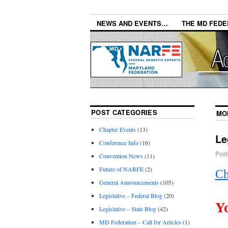
NEWS AND EVENTS…
THE MD FEDE
POST CATEGORIES
MO
Chapter Events
(13)
Le
Conference Info
(16)
Post
Convention News
(11)
Future of NARFE
(2)
Ch
General Announcements
(105)
Legislative – Federal Blog
(20)
Y
Legislative – State Blog
(42)
MD Federation – Call for Articles
(1)