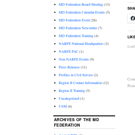
MD Federation Board Meeting
(13)
SHA
MD Federation Calendar-Events
(5)
MD Federation Event
(26)
MD Federation Newsletter
(7)
MD Federation Training
(4)
LIK
NARFE National Headquarters
(2)
Loadi
NARFE PAC
(1)
Non-NARFE Events
(9)
Press Releases
(11)
Profiles in Civil Service
(2)
Com
Region II Contact Information
(12)
Post
Region II Training
(5)
Uncategorized
(1)
USM
(6)
ARCHIVES OF THE MD
FEDERATION