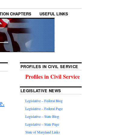
TION CHAPTERS
USEFUL LINKS
PROFILES IN CIVIL SERVICE
Profiles in Civil Service
LEGISLATIVE NEWS
Legislative – Federal Blog
e.
Legislative – Federal Page
Legislative – State Blog
Legislative – State Page
State of Maryland Links