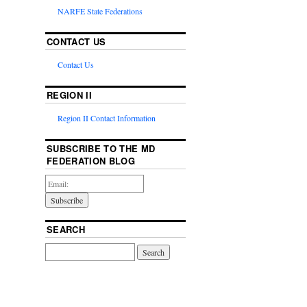
NARFE State Federations
CONTACT US
Contact Us
REGION II
Region II Contact Information
SUBSCRIBE TO THE MD
FEDERATION BLOG
SEARCH