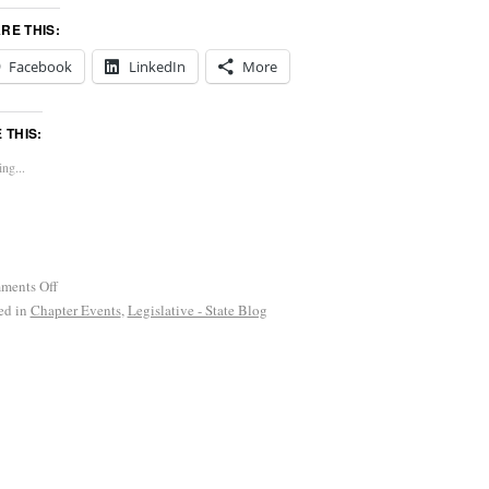
RE THIS:
Facebook
LinkedIn
More
E THIS:
ng...
ments Off
ed in
Chapter Events
,
Legislative - State Blog