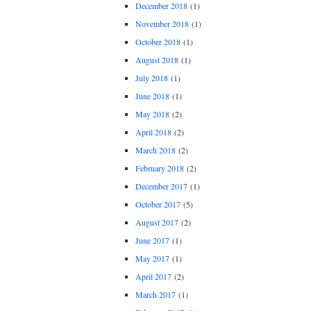
December 2018
(1)
November 2018
(1)
October 2018
(1)
August 2018
(1)
July 2018
(1)
June 2018
(1)
May 2018
(2)
April 2018
(2)
March 2018
(2)
February 2018
(2)
December 2017
(1)
October 2017
(5)
August 2017
(2)
June 2017
(1)
May 2017
(1)
April 2017
(2)
March 2017
(1)