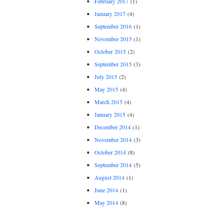
February 2017
(1)
January 2017
(4)
September 2016
(1)
November 2015
(1)
October 2015
(2)
September 2015
(3)
July 2015
(2)
May 2015
(4)
March 2015
(4)
January 2015
(4)
December 2014
(1)
November 2014
(3)
October 2014
(8)
September 2014
(5)
August 2014
(1)
June 2014
(1)
May 2014
(8)