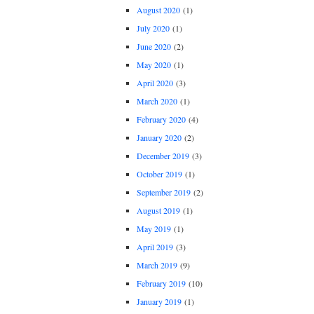
August 2020
(1)
July 2020
(1)
June 2020
(2)
May 2020
(1)
April 2020
(3)
March 2020
(1)
February 2020
(4)
January 2020
(2)
December 2019
(3)
October 2019
(1)
September 2019
(2)
August 2019
(1)
May 2019
(1)
April 2019
(3)
March 2019
(9)
February 2019
(10)
January 2019
(1)