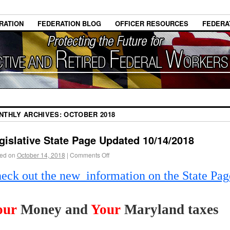
RATION
FEDERATION BLOG
OFFICER RESOURCES
FEDERA
NTHLY ARCHIVES:
OCTOBER 2018
gislative State Page Updated 10/14/2018
ed on
October 14, 2018
|
Comments Off
eck out the new information on the State Pag
our
Money and
Your
Maryland taxes