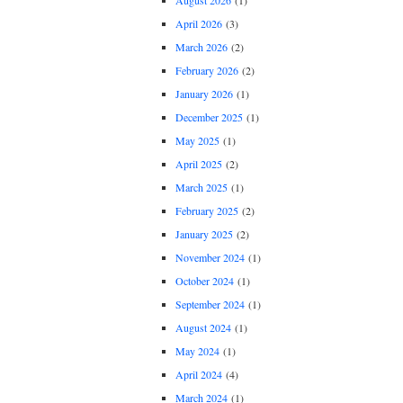
August 2026
(1)
April 2026
(3)
March 2026
(2)
February 2026
(2)
January 2026
(1)
December 2025
(1)
May 2025
(1)
April 2025
(2)
March 2025
(1)
February 2025
(2)
January 2025
(2)
November 2024
(1)
October 2024
(1)
September 2024
(1)
August 2024
(1)
May 2024
(1)
April 2024
(4)
March 2024
(1)