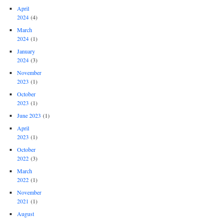
April
2024
(4)
March
2024
(1)
January
2024
(3)
November
2023
(1)
October
2023
(1)
June 2023
(1)
April
2023
(1)
October
2022
(3)
March
2022
(1)
November
2021
(1)
August