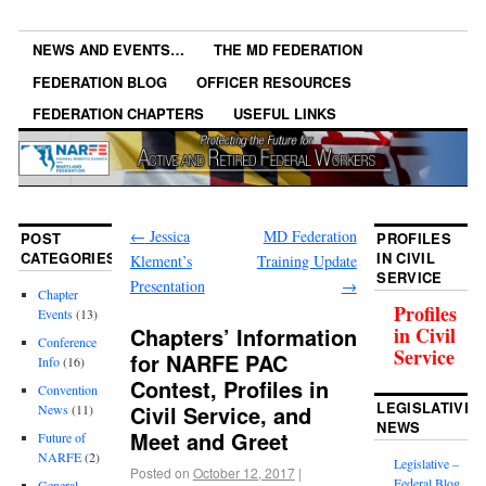
NEWS AND EVENTS…
THE MD FEDERATION
FEDERATION BLOG
OFFICER RESOURCES
FEDERATION CHAPTERS
USEFUL LINKS
←
Jessica
MD Federation
POST
PROFILES
CATEGORIES
IN CIVIL
Klement’s
Training Update
SERVICE
Presentation
→
Chapter
Profiles
Events
(13)
Chapters’ Information
in Civil
Conference
Service
for NARFE PAC
Info
(16)
Contest, Profiles in
Convention
LEGISLATIVE
Civil Service, and
News
(11)
NEWS
Meet and Greet
Future of
NARFE
(2)
Legislative –
Posted on
October 12, 2017
|
Federal Blog
General