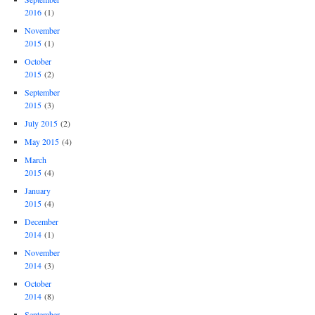
2016
(1)
November
2015
(1)
October
2015
(2)
September
2015
(3)
July 2015
(2)
May 2015
(4)
March
2015
(4)
January
2015
(4)
December
2014
(1)
November
2014
(3)
October
2014
(8)
September