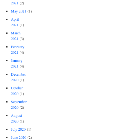
2021
(2)
May 2021
(1)
April
2021
(1)
March
2021
(3)
February
2021
(4)
January
2021
(4)
December
2020
(1)
October
2020
(1)
September
2020
(2)
August
2020
(1)
July 2020
(1)
June 2020
(2)