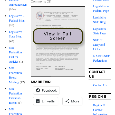
Comments Off
Announcements
Legislative –
(104)
Federal Page
Legislative –
Legislative –
Federal Blog
State Blog
(20)
Legislative –
Legislative –
State Page
View in Full
State Blog
Screen
State of
(42)
Maryland
MD
Links
Federation –
NARFE State
Call for
Federations
Articles
(1)
MD
CONTACT
Federation
US
Board
SHARE THIS:
Meeting
(12)
Contact Us
MD
Facebook
Federation
REGION II
Calendar-
LinkedIn
More
Events
(5)
Region II
MD
Contact
Federation
Information