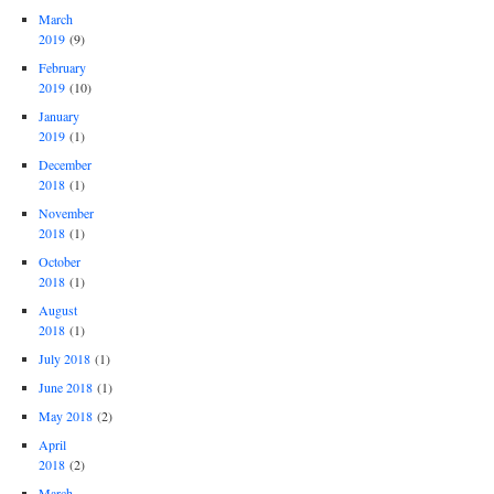
March
2019
(9)
February
2019
(10)
January
2019
(1)
December
2018
(1)
November
2018
(1)
October
2018
(1)
August
2018
(1)
July 2018
(1)
June 2018
(1)
May 2018
(2)
April
2018
(2)
March