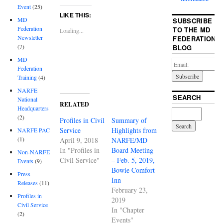
Event
(25)
LIKE THIS:
MD
SUBSCRIBE
Federation
TO THE MD
Loading...
Newsletter
FEDERATION
(7)
BLOG
MD
Federation
Training
(4)
NARFE
SEARCH
National
RELATED
Headquarters
(2)
Profiles in Civil
Summary of
Service
Highlights from
NARFE PAC
(1)
April 9, 2018
NARFE/MD
In "Profiles in
Board Meeting
Non-NARFE
Civil Service"
– Feb. 5, 2019,
Events
(9)
Bowie Comfort
Press
Inn
Releases
(11)
February 23,
Profiles in
2019
Civil Service
In "Chapter
(2)
Events"