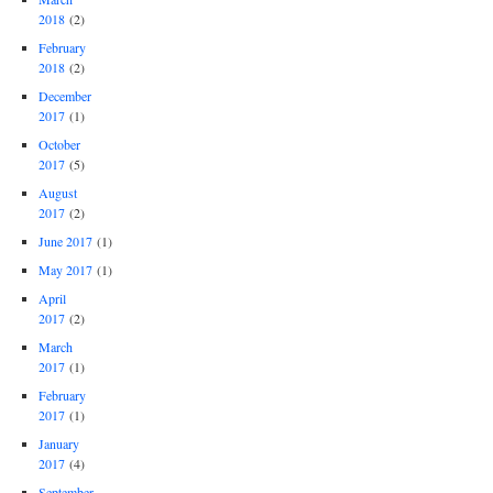
2018
(2)
February
2018
(2)
December
2017
(1)
October
2017
(5)
August
2017
(2)
June 2017
(1)
May 2017
(1)
April
2017
(2)
March
2017
(1)
February
2017
(1)
January
2017
(4)
September