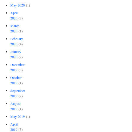
May 2020
(1)
April
2020
(3)
March
2020
(1)
February
2020
(4)
January
2020
(2)
December
2019
(3)
October
2019
(1)
September
2019
(2)
August
2019
(1)
May 2019
(1)
April
2019
(3)