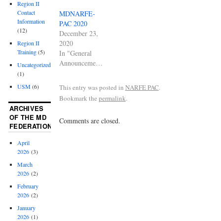
Region II
Contact
MDNARFE-
Information
PAC 2020
(12)
December 23,
2020
Region II
Training
(5)
In "General
Announcements"
Uncategorized
(1)
USM
(6)
This entry was posted in
NARFE PAC
.
Bookmark the
permalink
.
ARCHIVES
OF THE MD
Comments are closed.
FEDERATION
April
2026
(3)
March
2026
(2)
February
2026
(2)
January
2026
(1)