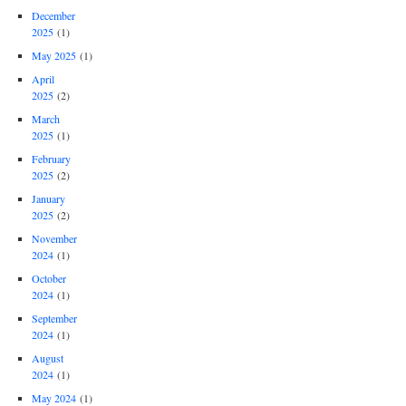
December
2025
(1)
May 2025
(1)
April
2025
(2)
March
2025
(1)
February
2025
(2)
January
2025
(2)
November
2024
(1)
October
2024
(1)
September
2024
(1)
August
2024
(1)
May 2024
(1)