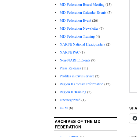
MD Federation Board Meeting
(13)
MD Federation Calendar-Events
(5)
MD Federation Event
(26)
MD Federation Newsletter
(7)
MD Federation Training
(4)
NARFE National Headquarters
(2)
NARFE PAC
(1)
Non-NARFE Events
(9)
Press Releases
(11)
Profiles in Civil Service
(2)
Region II Contact Information
(12)
Region II Training
(5)
Uncategorized
(1)
SHA
USM
(6)
ARCHIVES OF THE MD
FEDERATION
LIK