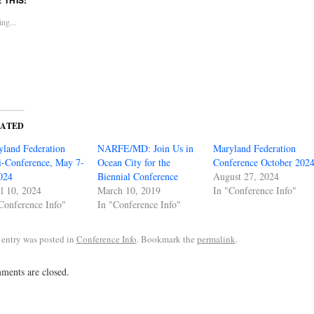
ng...
LATED
land Federation
NARFE/MD: Join Us in
Maryland Federation
-Conference, May 7-
Ocean City for the
Conference October 202
024
Biennial Conference
August 27, 2024
l 10, 2024
March 10, 2019
In "Conference Info"
Conference Info"
In "Conference Info"
 entry was posted in
Conference Info
. Bookmark the
permalink
.
ents are closed.