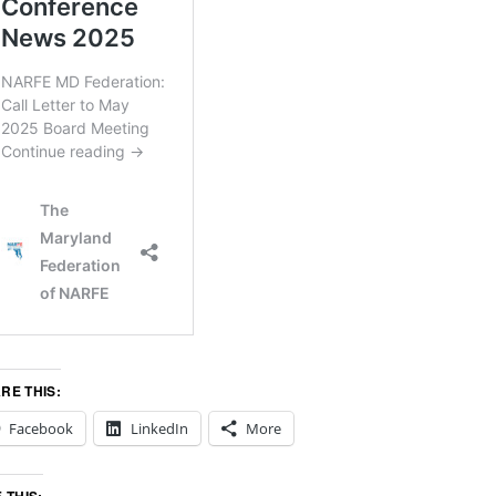
RE THIS:
Facebook
LinkedIn
More
E THIS: