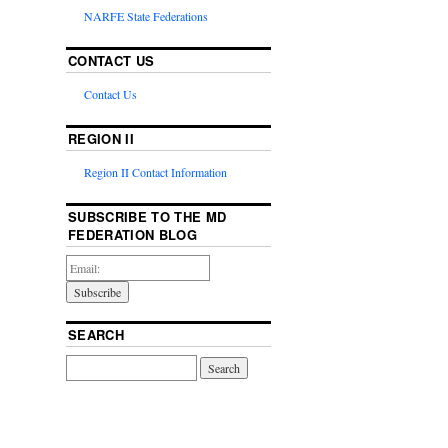
NARFE State Federations
CONTACT US
Contact Us
REGION II
Region II Contact Information
SUBSCRIBE TO THE MD
FEDERATION BLOG
SEARCH