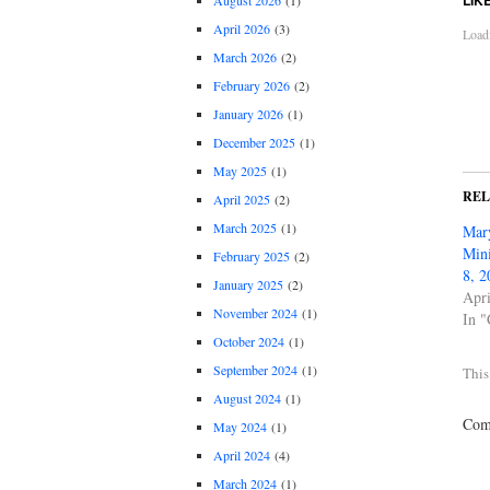
August 2026
(1)
April 2026
(3)
Loadi
March 2026
(2)
February 2026
(2)
January 2026
(1)
December 2025
(1)
May 2025
(1)
RE
April 2025
(2)
March 2025
(1)
Mary
Mini
February 2025
(2)
8, 2
January 2025
(2)
Apri
November 2024
(1)
In "
October 2024
(1)
September 2024
(1)
This
August 2024
(1)
Comm
May 2024
(1)
April 2024
(4)
March 2024
(1)