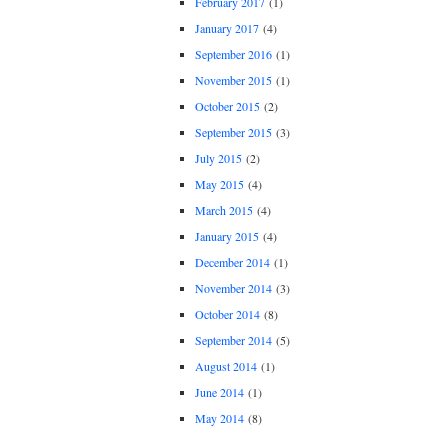
February 2017
(1)
January 2017
(4)
September 2016
(1)
November 2015
(1)
October 2015
(2)
September 2015
(3)
July 2015
(2)
May 2015
(4)
March 2015
(4)
January 2015
(4)
December 2014
(1)
November 2014
(3)
October 2014
(8)
September 2014
(5)
August 2014
(1)
June 2014
(1)
May 2014
(8)