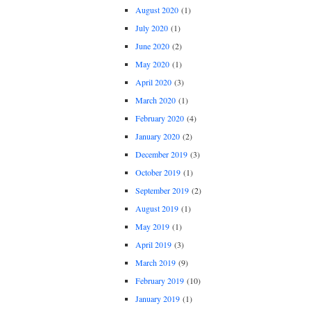
August 2020
(1)
July 2020
(1)
June 2020
(2)
May 2020
(1)
April 2020
(3)
March 2020
(1)
February 2020
(4)
January 2020
(2)
December 2019
(3)
October 2019
(1)
September 2019
(2)
August 2019
(1)
May 2019
(1)
April 2019
(3)
March 2019
(9)
February 2019
(10)
January 2019
(1)