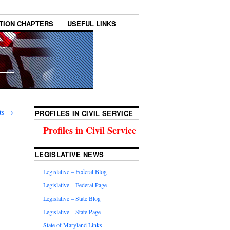
TION CHAPTERS
USEFUL LINKS
lts
→
PROFILES IN CIVIL SERVICE
Profiles in Civil Service
LEGISLATIVE NEWS
Legislative – Federal Blog
Legislative – Federal Page
Legislative – State Blog
Legislative – State Page
State of Maryland Links