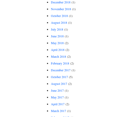
December 2018
(1)
November 2018
(1)
October 2018
(1)
August 2018
(1)
July 2018
(1)
June 2018
(1)
May 2018
(2)
April 2018
(2)
March 2018
(2)
February 2018
(2)
December 2017
(1)
October 2017
(5)
August 2017
(2)
June 2017
(1)
May 2017
(1)
April 2017
(2)
March 2017
(1)