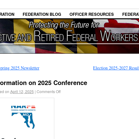
RATION
FEDERATION BLOG
OFFICER RESOURCES
FEDERA
pring 2025 Newsletter
Election 2025-2027 Resu
formation on 2025 Conference
ed on
April 12, 2025
|
Comments Off