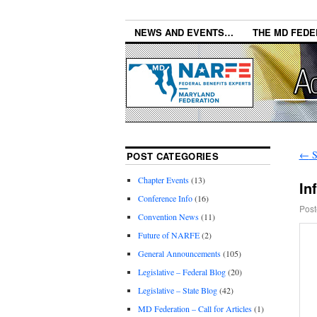
NEWS AND EVENTS…
THE MD FEDE
←
S
POST CATEGORIES
Chapter Events
(13)
In
Conference Info
(16)
Post
Convention News
(11)
Future of NARFE
(2)
General Announcements
(105)
Legislative – Federal Blog
(20)
Legislative – State Blog
(42)
MD Federation – Call for Articles
(1)