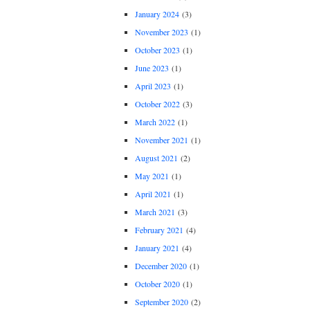
January 2024
(3)
November 2023
(1)
October 2023
(1)
June 2023
(1)
April 2023
(1)
October 2022
(3)
March 2022
(1)
November 2021
(1)
August 2021
(2)
May 2021
(1)
April 2021
(1)
March 2021
(3)
February 2021
(4)
January 2021
(4)
December 2020
(1)
October 2020
(1)
September 2020
(2)