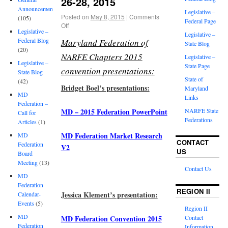
26-28, 2015
Announcements
Legislative –
Posted on
May 8, 2015
|
Comments
(105)
Federal Page
Off
Legislative –
Legislative –
Federal Blog
Maryland Federation of
State Blog
(20)
NARFE Chapters 2015
Legislative –
Legislative –
State Page
convention presentations:
State Blog
State of
(42)
Bridget Boel’s presentations:
Maryland
MD
Links
Federation –
MD – 2015 Federation PowerPoint
NARFE State
Call for
Federations
Articles
(1)
MD Federation Market Research
MD
CONTACT
Federation
V2
US
Board
Meeting
(13)
Contact Us
MD
Federation
REGION II
Jessica Klement’s presentation:
Calendar-
Events
(5)
Region II
MD
MD Federation Convention 2015
Contact
Federation
Information