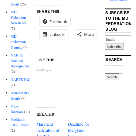
Event
(26)
SHARE THIS:
MD
SUBSCRIBE
Federation
TO THE MD
Facebook
Newsletter
FEDERATION
(7)
BLOG
LinkedIn
More
MD
Federation
Training
(4)
NARFE
SEARCH
LIKE THIS:
National
Headquarters
Loading...
(2)
NARFE PAC
(1)
Non-NARFE
Events
(9)
Press
Releases
(11)
RELATED
Profiles in
Maryland
Deadline for
Civil Service
Federation of
Maryland
(2)