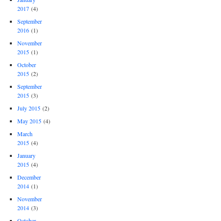
2017
(4)
September
2016
(1)
November
2015
(1)
October
2015
(2)
September
2015
(3)
July 2015
(2)
May 2015
(4)
March
2015
(4)
January
2015
(4)
December
2014
(1)
November
2014
(3)
October