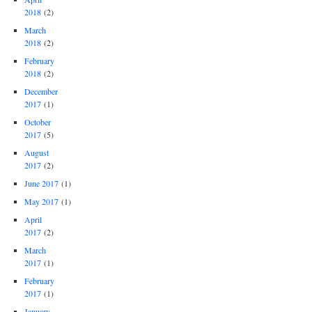
2018
(2)
March
2018
(2)
February
2018
(2)
December
2017
(1)
October
2017
(5)
August
2017
(2)
June 2017
(1)
May 2017
(1)
April
2017
(2)
March
2017
(1)
February
2017
(1)
January