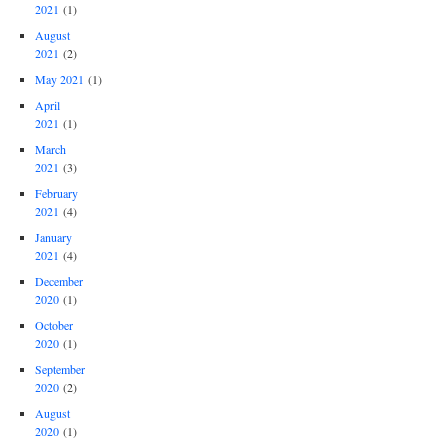
2021
(1)
August
2021
(2)
May 2021
(1)
April
2021
(1)
March
2021
(3)
February
2021
(4)
January
2021
(4)
December
2020
(1)
October
2020
(1)
September
2020
(2)
August
2020
(1)