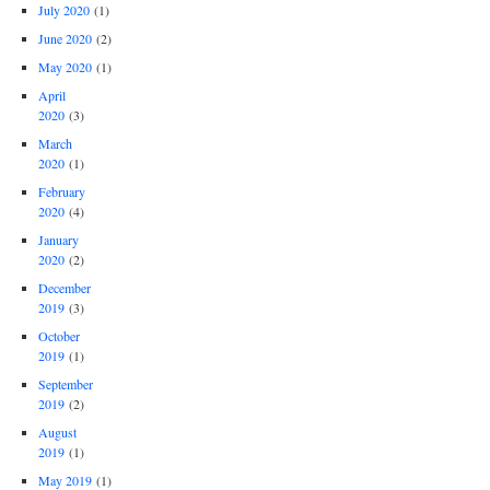
July 2020
(1)
June 2020
(2)
May 2020
(1)
April
2020
(3)
March
2020
(1)
February
2020
(4)
January
2020
(2)
December
2019
(3)
October
2019
(1)
September
2019
(2)
August
2019
(1)
May 2019
(1)