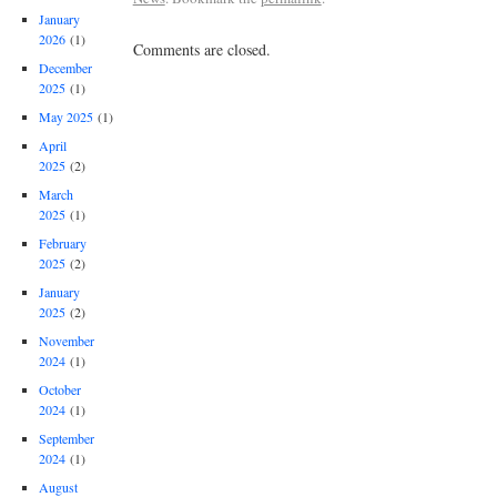
January
2026
(1)
Comments are closed.
December
2025
(1)
May 2025
(1)
April
2025
(2)
March
2025
(1)
February
2025
(2)
January
2025
(2)
November
2024
(1)
October
2024
(1)
September
2024
(1)
August