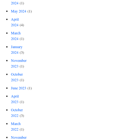
2024
(1)
May 2024
(1)
April
2024
(4)
March
2024
(1)
January
2024
(3)
November
2023
(1)
October
2023
(1)
June 2023
(1)
April
2023
(1)
October
2022
(3)
March
2022
(1)
November