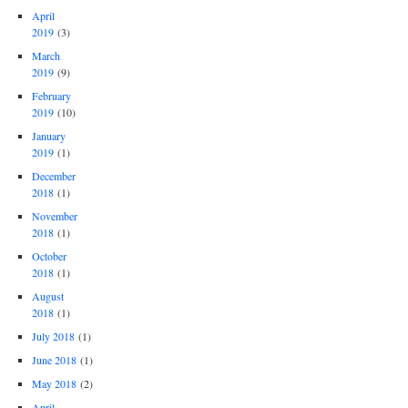
April
2019
(3)
March
2019
(9)
February
2019
(10)
January
2019
(1)
December
2018
(1)
November
2018
(1)
October
2018
(1)
August
2018
(1)
July 2018
(1)
June 2018
(1)
May 2018
(2)
April