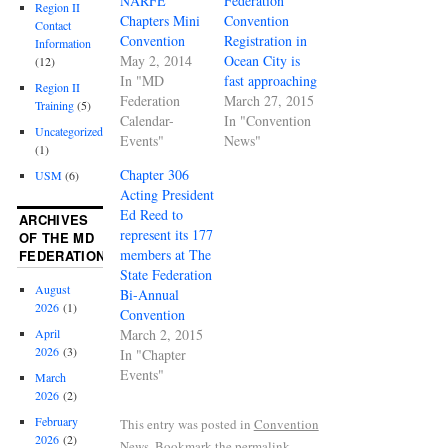
NARFE
Federation
Region II
Chapters Mini
Convention
Contact
Convention
Registration in
Information
May 2, 2014
Ocean City is
(12)
In "MD
fast approaching
Region II
Federation
March 27, 2015
Training
(5)
Calendar-
In "Convention
Uncategorized
Events"
News"
(1)
Chapter 306
USM
(6)
Acting President
Ed Reed to
ARCHIVES
represent its 177
OF THE MD
members at The
FEDERATION
State Federation
August
Bi-Annual
2026
(1)
Convention
March 2, 2015
April
2026
(3)
In "Chapter
Events"
March
2026
(2)
February
This entry was posted in
Convention
2026
(2)
News
. Bookmark the
permalink
.