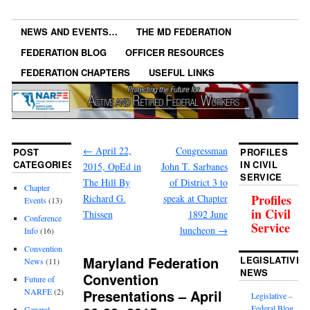
NEWS AND EVENTS…
THE MD FEDERATION
FEDERATION BLOG
OFFICER RESOURCES
FEDERATION CHAPTERS
USEFUL LINKS
←
April 22,
Congressman
POST
PROFILES
CATEGORIES
IN CIVIL
2015, OpEd in
John T. Sarbanes
SERVICE
The Hill By
of District 3 to
Chapter
Profiles
Richard G.
speak at Chapter
Events
(13)
in Civil
Thissen
1892 June
Conference
Service
luncheon
→
Info
(16)
Convention
Maryland Federation
LEGISLATIVE
News
(11)
NEWS
Convention
Future of
Presentations – April
NARFE
(2)
Legislative –
Federal Blog
General