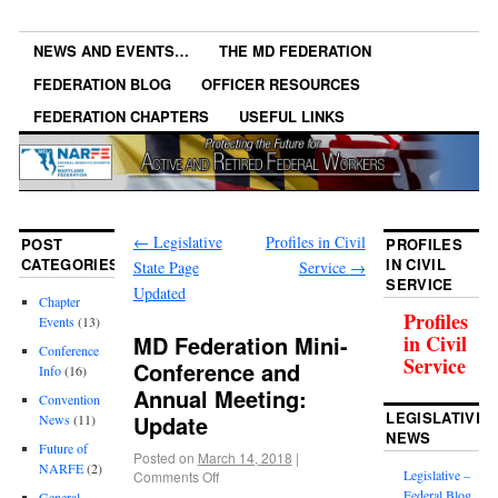
NEWS AND EVENTS…
THE MD FEDERATION
FEDERATION BLOG
OFFICER RESOURCES
FEDERATION CHAPTERS
USEFUL LINKS
←
Legislative
Profiles in Civil
POST
PROFILES
CATEGORIES
IN CIVIL
State Page
Service
→
SERVICE
Updated
Chapter
Profiles
Events
(13)
MD Federation Mini-
in Civil
Conference
Service
Conference and
Info
(16)
Annual Meeting:
Convention
LEGISLATIVE
Update
News
(11)
NEWS
Future of
Posted on
March 14, 2018
|
NARFE
(2)
Legislative –
Comments Off
Federal Blog
General