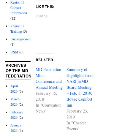
Region II
LIKE THIS:
Contact
Information
Loading...
(12)
Region II
Training
(5)
Uncategorized
(1)
USM
(6)
RELATED
ARCHIVES
MD Federation
Summary of
OF THE MD
Mini-
Highlights from
FEDERATION
Conference and
NARFE/MD
April
Annual Meeting
Board Meeting
2026
(3)
February 15,
– Feb. 5, 2019,
2018
Bowie Comfort
March
2026
(2)
In "Convention
Inn
News"
February 23,
February
2019
2026
(2)
In "Chapter
January
Events"
2026
(1)