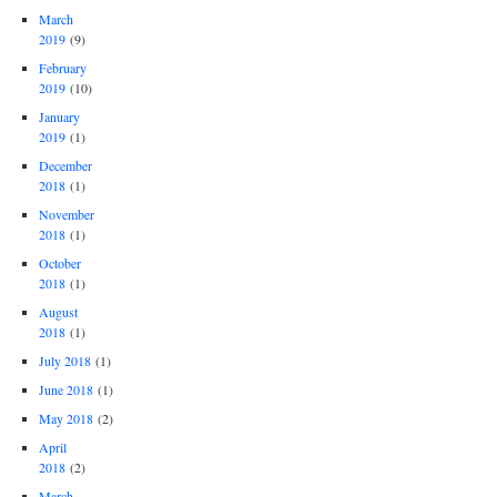
March
2019
(9)
February
2019
(10)
January
2019
(1)
December
2018
(1)
November
2018
(1)
October
2018
(1)
August
2018
(1)
July 2018
(1)
June 2018
(1)
May 2018
(2)
April
2018
(2)
March