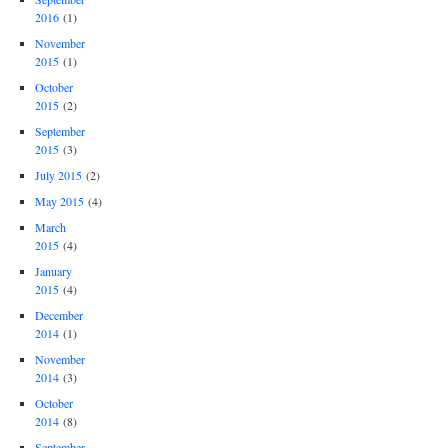
2016
(1)
November
2015
(1)
October
2015
(2)
September
2015
(3)
July 2015
(2)
May 2015
(4)
March
2015
(4)
January
2015
(4)
December
2014
(1)
November
2014
(3)
October
2014
(8)
September