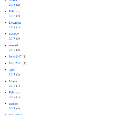
2018
(2)
February
2018
(2)
December
2017
(1)
October
2017
(5)
August
2017
(2)
June 2017
(1)
May 2017
(1)
April
2017
(2)
March
2017
(1)
February
2017
(1)
January
2017
(4)
September