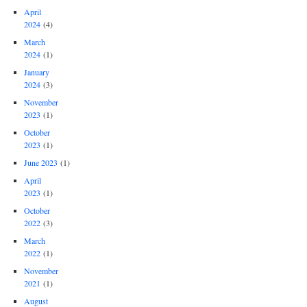
April
2024
(4)
March
2024
(1)
January
2024
(3)
November
2023
(1)
October
2023
(1)
June 2023
(1)
April
2023
(1)
October
2022
(3)
March
2022
(1)
November
2021
(1)
August