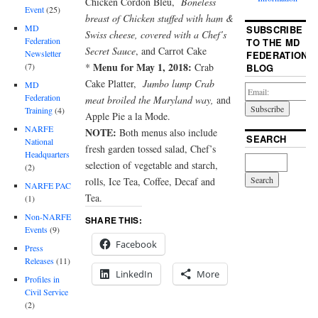
Chicken Cordon Bleu,
Boneless
Event
(25)
breast of Chicken stuffed with ham &
MD
SUBSCRIBE
Swiss cheese, covered with a Chef’s
Federation
TO THE MD
Secret Sauce
, and Carrot Cake
Newsletter
FEDERATION
Menu for May 1, 2018:
*
Crab
(7)
BLOG
Cake Platter,
Jumbo lump Crab
MD
Federation
meat broiled the
Maryland way,
and
Training
(4)
Apple Pie a la Mode.
NARFE
NOTE:
Both menus also include
SEARCH
National
fresh garden tossed salad, Chef’s
Headquarters
selection of vegetable and starch,
(2)
rolls, Ice Tea, Coffee, Decaf and
NARFE PAC
Tea.
(1)
Non-NARFE
SHARE THIS:
Events
(9)
Facebook
Press
Releases
(11)
LinkedIn
More
Profiles in
Civil Service
(2)