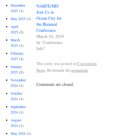
December
NARFE/MD:
2025
(1)
Join Us in
Ocean City for
May 2025
(1)
the Biennial
April
Conference
2025
(2)
March 10, 2019
March
In "Conference
2025
(1)
Info"
February
2025
(2)
This entry was posted in
Convention
January
News
. Bookmark the
permalink
.
2025
(2)
November
Comments are closed.
2024
(1)
October
2024
(1)
September
2024
(1)
August
2024
(1)
May 2024
(1)