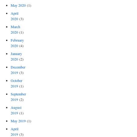
May 2020
(1)
April
2020
(3)
March
2020
(1)
February
2020
(4)
January
2020
(2)
December
2019
(3)
October
2019
(1)
September
2019
(2)
August
2019
(1)
May 2019
(1)
April
2019
(3)