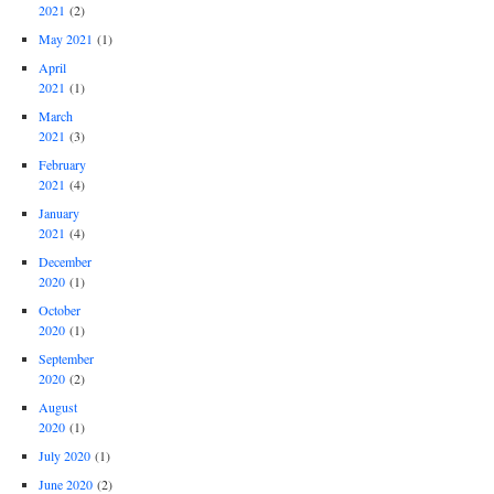
2021
(2)
May 2021
(1)
April
2021
(1)
March
2021
(3)
February
2021
(4)
January
2021
(4)
December
2020
(1)
October
2020
(1)
September
2020
(2)
August
2020
(1)
July 2020
(1)
June 2020
(2)