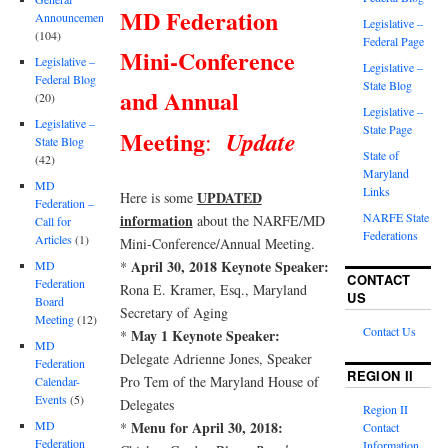
MD Federation
Announcements
Legislative –
(104)
Federal Page
Mini-Conference
Legislative –
Legislative –
Federal Blog
State Blog
and Annual
(20)
Legislative –
Legislative –
State Page
Meeting
Update
:
State Blog
State of
(42)
Maryland
MD
Links
UPDATED
Here is some
Federation –
NARFE State
information
about the NARFE/MD
Call for
Federations
Articles
(1)
Mini-Conference/Annual Meeting.
April 30, 2018 Keynote Speaker:
*
MD
CONTACT
Federation
Rona E. Kramer, Esq., Maryland
US
Board
Secretary of Aging
Meeting
(12)
Contact Us
May 1 Keynote Speaker:
*
MD
Delegate Adrienne Jones, Speaker
Federation
REGION II
Pro Tem of the Maryland House of
Calendar-
Events
(5)
Delegates
Region II
Menu for April 30, 2018:
MD
*
Contact
Federation
Information