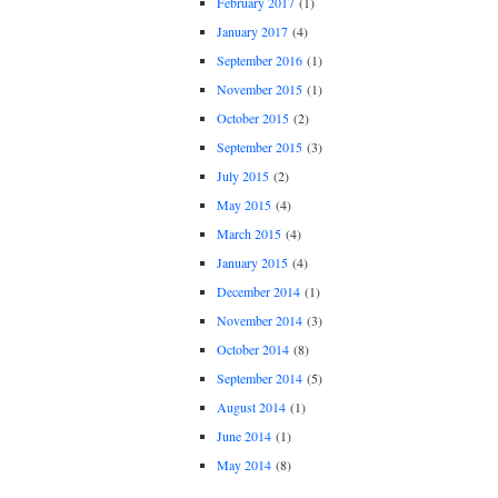
February 2017
(1)
January 2017
(4)
September 2016
(1)
November 2015
(1)
October 2015
(2)
September 2015
(3)
July 2015
(2)
May 2015
(4)
March 2015
(4)
January 2015
(4)
December 2014
(1)
November 2014
(3)
October 2014
(8)
September 2014
(5)
August 2014
(1)
June 2014
(1)
May 2014
(8)