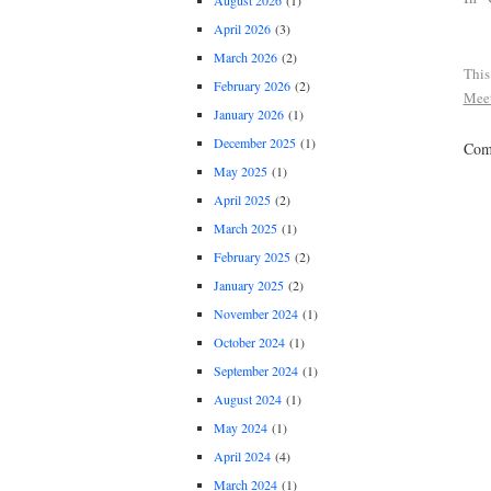
August 2026
(1)
April 2026
(3)
March 2026
(2)
This
February 2026
(2)
Mee
January 2026
(1)
December 2025
(1)
Comm
May 2025
(1)
April 2025
(2)
March 2025
(1)
February 2025
(2)
January 2025
(2)
November 2024
(1)
October 2024
(1)
September 2024
(1)
August 2024
(1)
May 2024
(1)
April 2024
(4)
March 2024
(1)