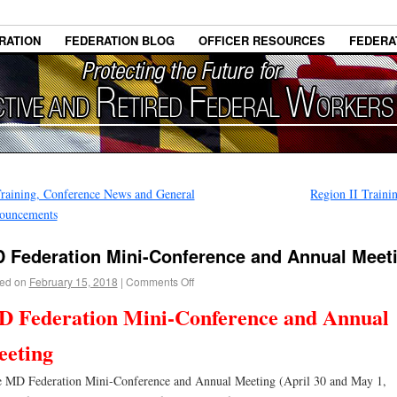
RATION
FEDERATION BLOG
OFFICER RESOURCES
FEDERA
raining, Conference News and General
Region II Train
ouncements
 Federation Mini-Conference and Annual Meet
ed on
February 15, 2018
|
Comments Off
 Federation Mini-Conference and Annual
eting
MD Federation Mini-Conference and Annual Meeting (April 30 and May 1,