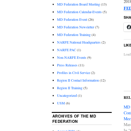
2018
MD Federation Board Meeting
(13)
FE
MD Federation Calendar-Events
(5)
SHA
MD Federation Event
(26)
MD Federation Newsletter
(7)
MD Federation Training
(4)
NARFE National Headquarters
(2)
LIK
NARFE PAC
(1)
Loadi
Non-NARFE Events
(9)
Press Releases
(11)
Profiles in Civil Service
(2)
Region II Contact Information
(12)
Region II Training
(5)
Uncategorized
(1)
RE
USM
(6)
MD 
Conf
ARCHIVES OF THE MD
Meet
FEDERATION
Mar
In 