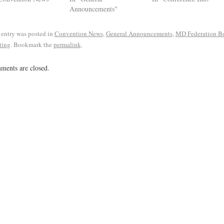
Announcements"
 entry was posted in
Convention News
,
General Announcements
,
MD Federation B
ting
. Bookmark the
permalink
.
ents are closed.