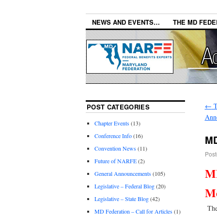
NEWS AND EVENTS…
THE MD FEDE
←
T
POST CATEGORIES
Ann
Chapter Events
(13)
Conference Info
(16)
MD
Convention News
(11)
Post
Future of NARFE
(2)
MD
General Announcements
(105)
Legislative – Federal Blog
(20)
Me
Legislative – State Blog
(42)
The 
MD Federation – Call for Articles
(1)