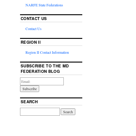
NARFE State Federations
CONTACT US
Contact Us
REGION II
Region II Contact Information
SUBSCRIBE TO THE MD
FEDERATION BLOG
SEARCH