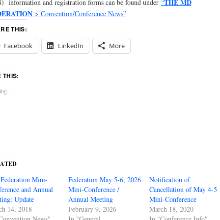
THE MD
) information and registration forms can be found under
“
DERATION
> Convention/Conference News”
RE THIS:
Facebook
LinkedIn
More
E THIS:
ng...
LATED
Federation Mini-
Federation May 5-6, 2026
Notification of
erence and Annual
Mini-Conference /
Cancellation of May 4-5
ing: Update
Annual Meeting
Mini-Conference
ch 14, 2018
February 9, 2026
March 18, 2020
"Convention News"
In "General
In "Conference Info"