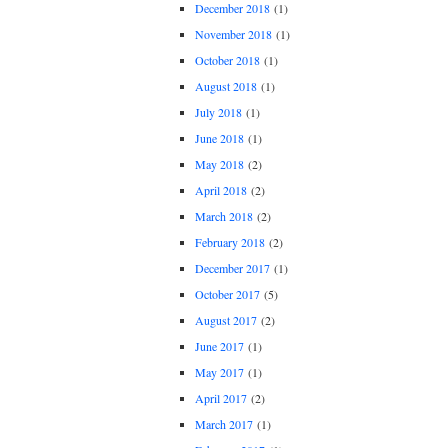
December 2018
(1)
November 2018
(1)
October 2018
(1)
August 2018
(1)
July 2018
(1)
June 2018
(1)
May 2018
(2)
April 2018
(2)
March 2018
(2)
February 2018
(2)
December 2017
(1)
October 2017
(5)
August 2017
(2)
June 2017
(1)
May 2017
(1)
April 2017
(2)
March 2017
(1)