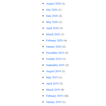
August 2020
(1)
July 2020
(1)
June 2020
(2)
May 2020
(1)
April 2020
(3)
March 2020
(1)
February 2020
(4)
January 2020
(2)
December 2019
(3)
October 2019
(1)
September 2019
(2)
August 2019
(1)
May 2019
(1)
April 2019
(3)
March 2019
(9)
February 2019
(10)
January 2019
(1)