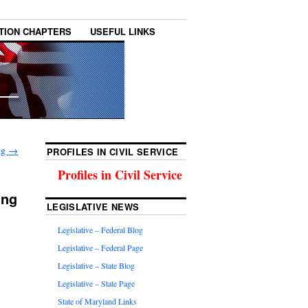
TION CHAPTERS
USEFUL LINKS
ing
→
PROFILES IN CIVIL SERVICE
Profiles in Civil Service
ing
LEGISLATIVE NEWS
Legislative – Federal Blog
Legislative – Federal Page
Legislative – State Blog
Legislative – State Page
State of Maryland Links