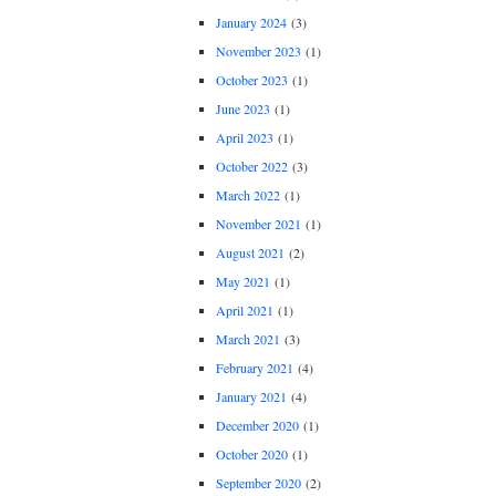
January 2024
(3)
November 2023
(1)
October 2023
(1)
June 2023
(1)
April 2023
(1)
October 2022
(3)
March 2022
(1)
November 2021
(1)
August 2021
(2)
May 2021
(1)
April 2021
(1)
March 2021
(3)
February 2021
(4)
January 2021
(4)
December 2020
(1)
October 2020
(1)
September 2020
(2)