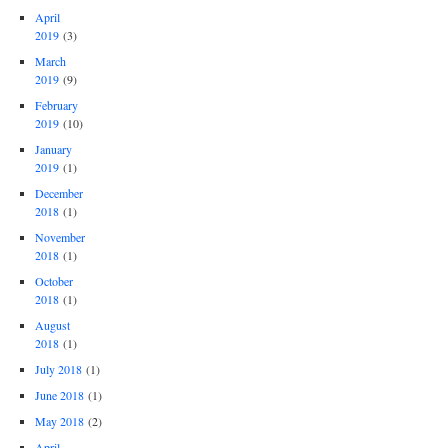
April
2019
(3)
March
2019
(9)
February
2019
(10)
January
2019
(1)
December
2018
(1)
November
2018
(1)
October
2018
(1)
August
2018
(1)
July 2018
(1)
June 2018
(1)
May 2018
(2)
April