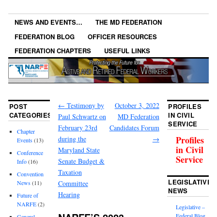
NEWS AND EVENTS…
THE MD FEDERATION
FEDERATION BLOG
OFFICER RESOURCES
FEDERATION CHAPTERS
USEFUL LINKS
←
Testimony by
October 3, 2022
POST
PROFILES
CATEGORIES
IN CIVIL
Paul Schwartz on
MD Federation
SERVICE
February 23rd
Candidates Forum
Chapter
Profiles
during the
→
Events
(13)
in Civil
Maryland State
Conference
Service
Senate Budget &
Info
(16)
Taxation
Convention
LEGISLATIVE
News
(11)
Committee
NEWS
Hearing
Future of
NARFE
(2)
Legislative –
Federal Blog
General