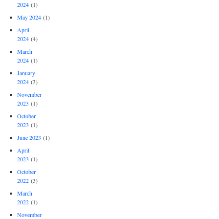
2024
(1)
May 2024
(1)
April
2024
(4)
March
2024
(1)
January
2024
(3)
November
2023
(1)
October
2023
(1)
June 2023
(1)
April
2023
(1)
October
2022
(3)
March
2022
(1)
November