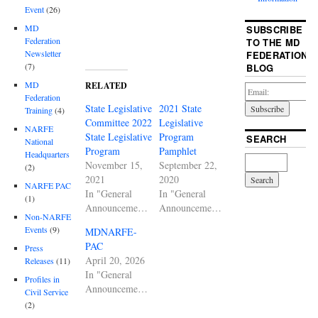
Event
(26)
MD
SUBSCRIBE
Federation
TO THE MD
Newsletter
FEDERATION
(7)
BLOG
MD
RELATED
Federation
State Legislative
2021 State
Training
(4)
Committee 2022
Legislative
NARFE
State Legislative
Program
SEARCH
National
Program
Pamphlet
Headquarters
November 15,
September 22,
(2)
2021
2020
NARFE PAC
In "General
In "General
(1)
Announcements"
Announcements"
Non-NARFE
Events
(9)
MDNARFE-
PAC
Press
April 20, 2026
Releases
(11)
In "General
Profiles in
Announcements"
Civil Service
(2)