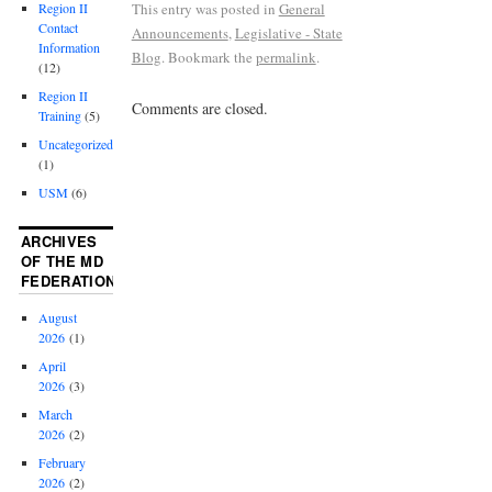
This entry was posted in
General
Region II
Contact
Announcements
,
Legislative - State
Information
Blog
. Bookmark the
permalink
.
(12)
Region II
Comments are closed.
Training
(5)
Uncategorized
(1)
USM
(6)
ARCHIVES
OF THE MD
FEDERATION
August
2026
(1)
April
2026
(3)
March
2026
(2)
February
2026
(2)