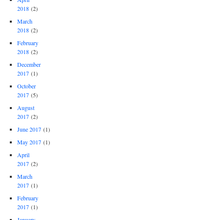
2018
(2)
March
2018
(2)
February
2018
(2)
December
2017
(1)
October
2017
(5)
August
2017
(2)
June 2017
(1)
May 2017
(1)
April
2017
(2)
March
2017
(1)
February
2017
(1)
January