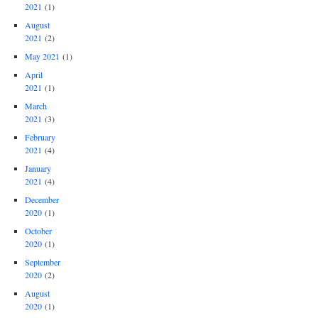
2021
(1)
August
2021
(2)
May 2021
(1)
April
2021
(1)
March
2021
(3)
February
2021
(4)
January
2021
(4)
December
2020
(1)
October
2020
(1)
September
2020
(2)
August
2020
(1)