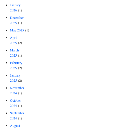
January
2026
(1)
December
2025
(1)
May 2025
(1)
April
2025
(2)
March
2025
(1)
February
2025
(2)
January
2025
(2)
November
2024
(1)
October
2024
(1)
September
2024
(1)
August