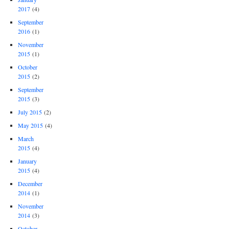
2017
(4)
September
2016
(1)
November
2015
(1)
October
2015
(2)
September
2015
(3)
July 2015
(2)
May 2015
(4)
March
2015
(4)
January
2015
(4)
December
2014
(1)
November
2014
(3)
October