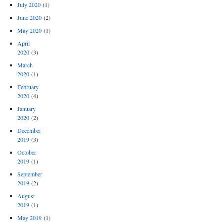
July 2020
(1)
June 2020
(2)
May 2020
(1)
April
2020
(3)
March
2020
(1)
February
2020
(4)
January
2020
(2)
December
2019
(3)
October
2019
(1)
September
2019
(2)
August
2019
(1)
May 2019
(1)