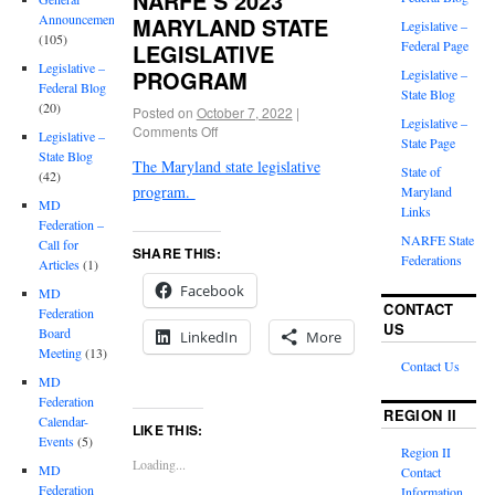
NARFE’S 2023
Announcements
MARYLAND STATE
Legislative –
(105)
Federal Page
LEGISLATIVE
Legislative –
PROGRAM
Legislative –
Federal Blog
State Blog
(20)
Posted on
October 7, 2022
|
Legislative –
Comments Off
Legislative –
State Page
State Blog
The Maryland state legislative
State of
(42)
program.
Maryland
MD
Links
Federation –
NARFE State
Call for
SHARE THIS:
Federations
Articles
(1)
Facebook
MD
CONTACT
Federation
US
Board
LinkedIn
More
Meeting
(13)
Contact Us
MD
Federation
REGION II
Calendar-
LIKE THIS:
Events
(5)
Region II
Loading...
MD
Contact
Federation
Information