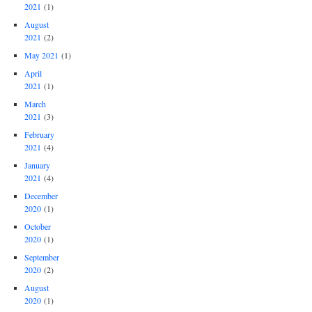
2021
(1)
August
2021
(2)
May 2021
(1)
April
2021
(1)
March
2021
(3)
February
2021
(4)
January
2021
(4)
December
2020
(1)
October
2020
(1)
September
2020
(2)
August
2020
(1)