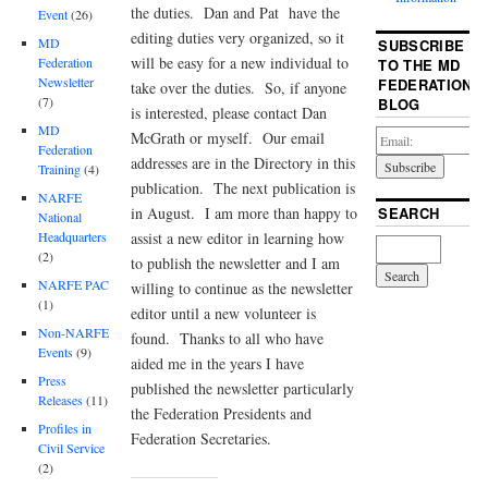
the duties. Dan and Pat have the
Event
(26)
editing duties very organized, so it
MD
SUBSCRIBE
will be easy for a new individual to
Federation
TO THE MD
Newsletter
FEDERATION
take over the duties. So, if anyone
(7)
BLOG
is interested, please contact Dan
MD
McGrath or myself. Our email
Federation
addresses are in the Directory in this
Training
(4)
publication. The next publication is
NARFE
in August. I am more than happy to
SEARCH
National
assist a new editor in learning how
Headquarters
(2)
to publish the newsletter and I am
NARFE PAC
willing to continue as the newsletter
(1)
editor until a new volunteer is
Non-NARFE
found. Thanks to all who have
Events
(9)
aided me in the years I have
Press
published the newsletter particularly
Releases
(11)
the Federation Presidents and
Profiles in
Federation Secretaries.
Civil Service
(2)