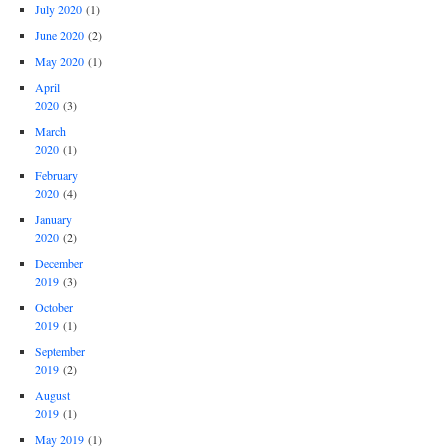
July 2020
(1)
June 2020
(2)
May 2020
(1)
April
2020
(3)
March
2020
(1)
February
2020
(4)
January
2020
(2)
December
2019
(3)
October
2019
(1)
September
2019
(2)
August
2019
(1)
May 2019
(1)