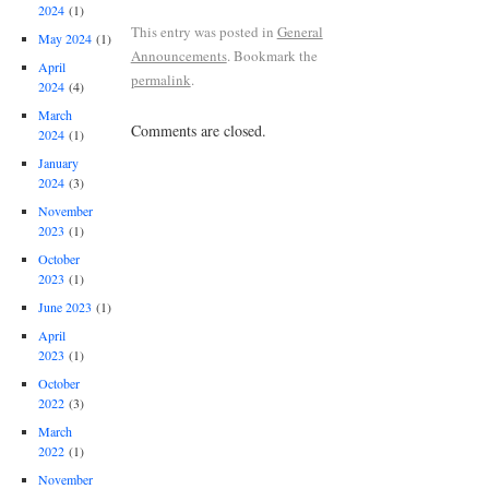
2024
(1)
This entry was posted in
General
May 2024
(1)
Announcements
. Bookmark the
April
permalink
.
2024
(4)
March
Comments are closed.
2024
(1)
January
2024
(3)
November
2023
(1)
October
2023
(1)
June 2023
(1)
April
2023
(1)
October
2022
(3)
March
2022
(1)
November