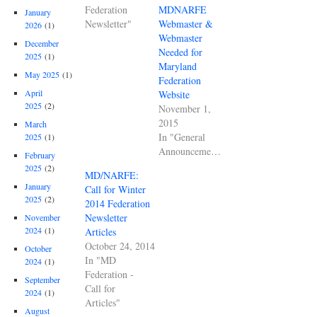
Federation
MDNARFE
January
Newsletter"
Webmaster &
2026
(1)
Webmaster
December
Needed for
2025
(1)
Maryland
May 2025
(1)
Federation
April
Website
2025
(2)
November 1,
2015
March
In "General
2025
(1)
Announcements"
February
2025
(2)
MD/NARFE:
January
Call for Winter
2025
(2)
2014 Federation
Newsletter
November
2024
(1)
Articles
October 24, 2014
October
In "MD
2024
(1)
Federation -
September
Call for
2024
(1)
Articles"
August