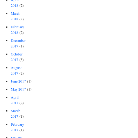
2018
(2)
March
2018
(2)
February
2018
(2)
December
2017
(1)
October
2017
(5)
August
2017
(2)
June 2017
(1)
May 2017
(1)
April
2017
(2)
March
2017
(1)
February
2017
(1)
January