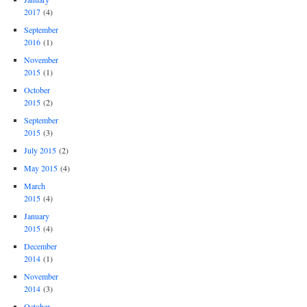
2017
(4)
September
2016
(1)
November
2015
(1)
October
2015
(2)
September
2015
(3)
July 2015
(2)
May 2015
(4)
March
2015
(4)
January
2015
(4)
December
2014
(1)
November
2014
(3)
October