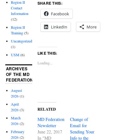
Region II
SHARE THIS:
Contact
Facebook
Information
(12)
LinkedIn
More
Region II
Training
(5)
Uncategorized
(1)
LIKE THIS:
USM
(6)
Loading...
ARCHIVES
OF THE MD
FEDERATION
August
2026
(1)
April
RELATED
2026
(3)
March
MD Federation
Change of
2026
(2)
Newsletter
Email for
June 22, 2017
Sending Your
February
2026
(2)
In "MD
Info to the