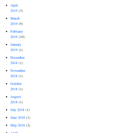
April
2019
(3)
March
2019
(9)
February
2019
(10)
January
2019
(1)
December
2018
(1)
November
2018
(1)
October
2018
(1)
August
2018
(1)
July 2018
(1)
June 2018
(1)
May 2018
(2)
April