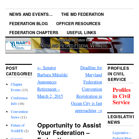
NEWS AND EVENTS…
THE MD FEDERATION
FEDERATION BLOG
OFFICER RESOURCES
FEDERATION CHAPTERS
USEFUL LINKS
←
Senator
Deadline for
POST
PROFILES
CATEGORIES
IN CIVIL
Barbara Mikulski
Maryland
SERVICE
Announces
Federation
Chapter
Profiles
Retirement –
Convention
Events
(13)
in Civil
March 2, 2015
Registration in
Conference
Service
Ocean City is fast
Info
(16)
approaching
→
Convention
LEGISLATIVE
News
(11)
NEWS
Opportunity to Assist
Future of
Your Federation –
NARFE
(2)
Legislative –
Federal Blog
General