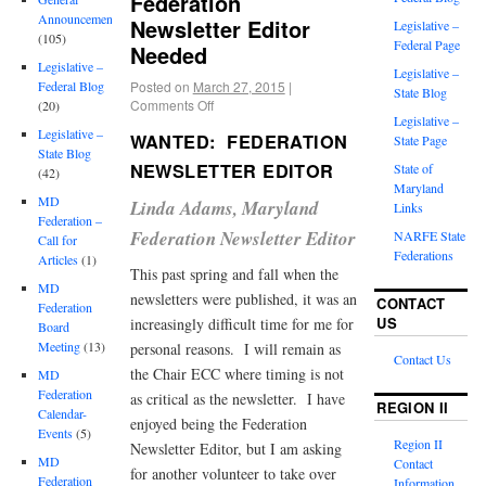
Federation
Announcements
Newsletter Editor
Legislative –
(105)
Federal Page
Needed
Legislative –
Legislative –
Posted on
March 27, 2015
|
Federal Blog
State Blog
Comments Off
(20)
Legislative –
Legislative –
WANTED: FEDERATION
State Page
State Blog
NEWSLETTER EDITOR
State of
(42)
Maryland
MD
Linda Adams, Maryland
Links
Federation –
Federation Newsletter Editor
NARFE State
Call for
Federations
Articles
(1)
This past spring and fall when the
MD
newsletters were published, it was an
CONTACT
Federation
US
increasingly difficult time for me for
Board
Meeting
(13)
personal reasons. I will remain as
Contact Us
the Chair ECC where timing is not
MD
Federation
as critical as the newsletter. I have
REGION II
Calendar-
enjoyed being the Federation
Events
(5)
Region II
Newsletter Editor, but I am asking
MD
Contact
for another volunteer to take over
Federation
Information