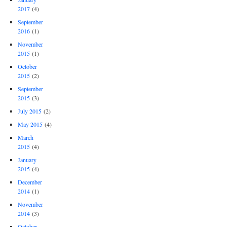
2017
(4)
September
2016
(1)
November
2015
(1)
October
2015
(2)
September
2015
(3)
July 2015
(2)
May 2015
(4)
March
2015
(4)
January
2015
(4)
December
2014
(1)
November
2014
(3)
October