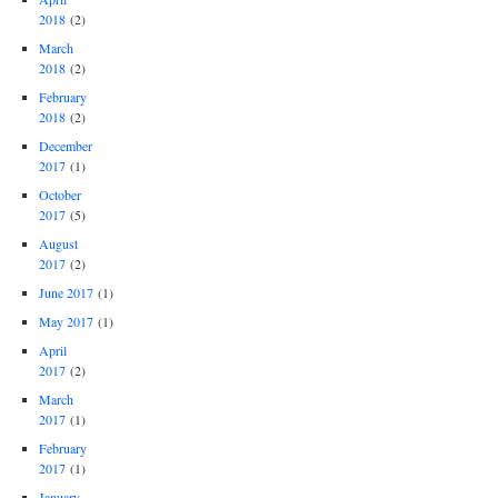
2018
(2)
March
2018
(2)
February
2018
(2)
December
2017
(1)
October
2017
(5)
August
2017
(2)
June 2017
(1)
May 2017
(1)
April
2017
(2)
March
2017
(1)
February
2017
(1)
January