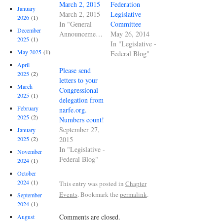
March 2, 2015
Federation
January
March 2, 2015
Legislative
2026
(1)
In "General
Committee
December
Announcements"
May 26, 2014
2025
(1)
In "Legislative -
May 2025
(1)
Federal Blog"
April
Please send
2025
(2)
letters to your
March
Congressional
2025
(1)
delegation from
February
narfe.org.
2025
(2)
Numbers count!
September 27,
January
2015
2025
(2)
In "Legislative -
November
Federal Blog"
2024
(1)
October
2024
(1)
This entry was posted in
Chapter
Events
. Bookmark the
permalink
.
September
2024
(1)
Comments are closed.
August