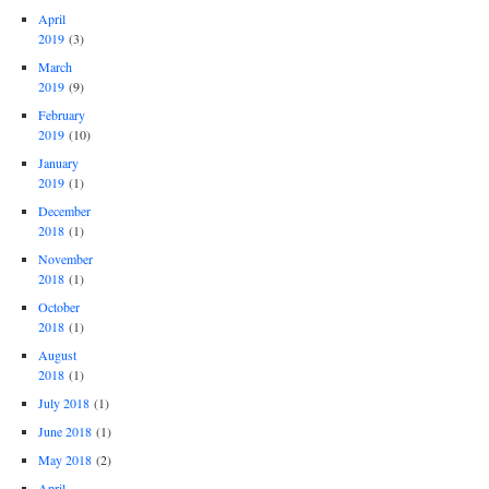
April
2019
(3)
March
2019
(9)
February
2019
(10)
January
2019
(1)
December
2018
(1)
November
2018
(1)
October
2018
(1)
August
2018
(1)
July 2018
(1)
June 2018
(1)
May 2018
(2)
April