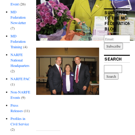
Event
(26)
MD
SUBSCRIBE
Federation
TO THE MD
Newsletter
FEDERATION
(7)
BLOG
MD
Federation
Training
(4)
NARFE
SEARCH
National
Headquarters
(2)
NARFE PAC
(1)
Non-NARFE
Events
(9)
Press
Releases
(11)
Profiles in
Civil Service
(2)