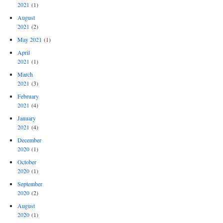
2021
(1)
August
2021
(2)
May 2021
(1)
April
2021
(1)
March
2021
(3)
February
2021
(4)
January
2021
(4)
December
2020
(1)
October
2020
(1)
September
2020
(2)
August
2020
(1)