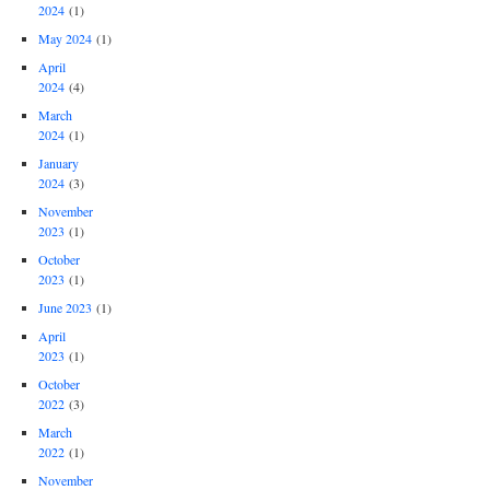
2024
(1)
May 2024
(1)
April
2024
(4)
March
2024
(1)
January
2024
(3)
November
2023
(1)
October
2023
(1)
June 2023
(1)
April
2023
(1)
October
2022
(3)
March
2022
(1)
November