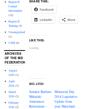
SHARE THIS:
Region II
Contact
Facebook
Information
(12)
LinkedIn
More
Region II
Training
(5)
Uncategorized
(1)
LIKE THIS:
USM
(6)
Loading...
ARCHIVES
OF THE MD
FEDERATION
August
2026
(1)
April
RELATED
2026
(3)
Senator Barbara
Memorial Day
March
Mikulski
2014 Legislative
2026
(2)
Announces
Update from
February
Retirement –
your Maryland
2026
(2)