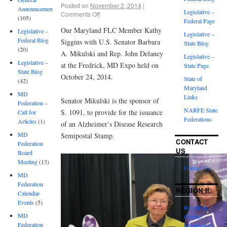
Posted on
November 2, 2014
|
Announcements
Legislative –
Comments Off
(105)
Federal Page
Our Maryland FLC Member Kathy
Legislative –
Legislative –
Federal Blog
Siggins with U.S. Senator Barbara
State Blog
(20)
A. Mikulski and Rep. John Delaney
Legislative –
Legislative –
at the Fredrick, MD Expo held on
State Page
State Blog
October 24, 2014.
State of
(42)
Maryland
MD
Links
Senator Mikulski is the sponsor of
Federation –
NARFE State
S. 1091, to provide for the issuance
Call for
Federations
Articles
(1)
of an Alzheimer’s Disease Research
MD
Semipostal Stamp.
CONTACT
Federation
US
Board
Meeting
(13)
Contact Us
MD
Federation
REGION II
Calendar-
Events
(5)
Region II
MD
Contact
Federation
Information