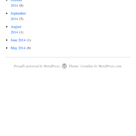
2014
(8)
September
2014
(5)
August
2014
(1)
June 2014
(1)
May 2014
(8)
Proudly powered by WordPress.
Theme: Coraline by
WordPress.com
.