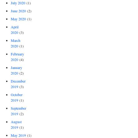
July 2020
(1)
June 2020
(2)
May 2020
(1)
April
2020
(3)
March
2020
(1)
February
2020
(4)
January
2020
(2)
December
2019
(3)
October
2019
(1)
September
2019
(2)
August
2019
(1)
May 2019
(1)