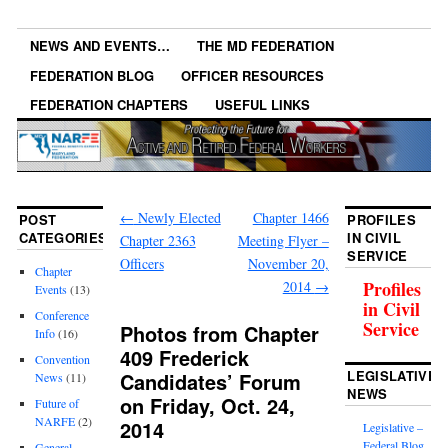
NEWS AND EVENTS…
THE MD FEDERATION
FEDERATION BLOG
OFFICER RESOURCES
FEDERATION CHAPTERS
USEFUL LINKS
←
Newly Elected
Chapter 1466
POST
PROFILES
CATEGORIES
IN CIVIL
Chapter 2363
Meeting Flyer –
SERVICE
Officers
November 20,
Chapter
Profiles
2014
→
Events
(13)
in Civil
Conference
Service
Photos from Chapter
Info
(16)
409 Frederick
Convention
LEGISLATIVE
Candidates’ Forum
News
(11)
NEWS
on Friday, Oct. 24,
Future of
NARFE
(2)
2014
Legislative –
Federal Blog
General