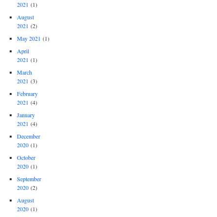
2021
(1)
August
2021
(2)
May 2021
(1)
April
2021
(1)
March
2021
(3)
February
2021
(4)
January
2021
(4)
December
2020
(1)
October
2020
(1)
September
2020
(2)
August
2020
(1)