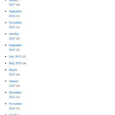
2017
(4)
September
2016
(1)
November
2015
(1)
October
2015
(2)
September
2015
(3)
July 2015
(2)
May 2015
(4)
March
2015
(4)
January
2015
(4)
December
2014
(1)
November
2014
(3)
October