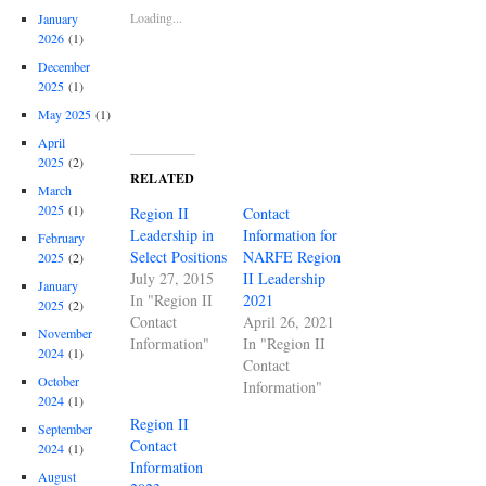
Loading...
January
2026
(1)
December
2025
(1)
May 2025
(1)
April
2025
(2)
RELATED
March
2025
(1)
Region II
Contact
Leadership in
Information for
February
Select Positions
NARFE Region
2025
(2)
July 27, 2015
II Leadership
January
In "Region II
2021
2025
(2)
Contact
April 26, 2021
November
Information"
In "Region II
2024
(1)
Contact
October
Information"
2024
(1)
Region II
September
Contact
2024
(1)
Information
August