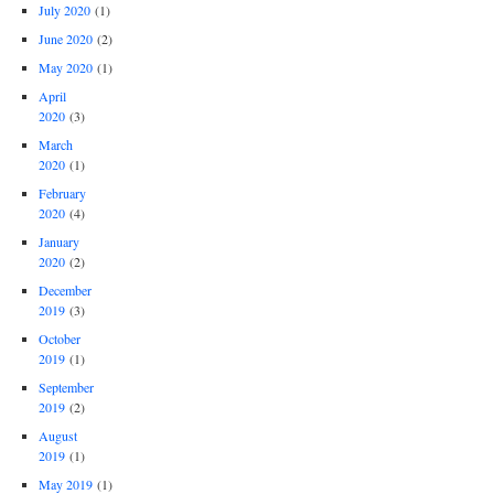
July 2020
(1)
June 2020
(2)
May 2020
(1)
April
2020
(3)
March
2020
(1)
February
2020
(4)
January
2020
(2)
December
2019
(3)
October
2019
(1)
September
2019
(2)
August
2019
(1)
May 2019
(1)