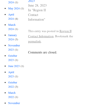
2023
2024
(1)
June 28, 2023
May 2024
(1)
In "Region II
Contact
April
2024
(4)
Information"
March
2024
(1)
This entry was posted in
Region II
January
Contact Information
. Bookmark the
2024
(3)
permalink
.
November
2023
(1)
Comments are closed.
October
2023
(1)
June 2023
(1)
April
2023
(1)
October
2022
(3)
March
2022
(1)
November