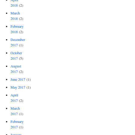
2018
(2)
March
2018
(2)
February
2018
(2)
December
2017
(1)
October
2017
(5)
August
2017
(2)
June 2017
(1)
May 2017
(1)
April
2017
(2)
March
2017
(1)
February
2017
(1)
January