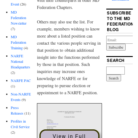
with their counterparts in other MD
Event
(26)
Federation Chapters.
MD
SUBSCRIBE
Federation
TO THE MD
Others may also use the list. For
Newsletter
FEDERATION
example, members wishing to know
(7)
BLOG
more about a listed position can
MD
Federation
contact the various people serving in
Training
(4)
that position to obtain additional
NARFE
insight into the functions performed
SEARCH
National
by those in that position. Such
Headquarters
inquiries may increase ones
(2)
knowledge of NARFE or for
NARFE PAC
preparing to pursue election or
(1)
appointment to a NARFE position.
Non-NARFE
Events
(9)
Press
Releases
(11)
Profiles in
Civil Service
(2)
View in Full