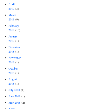
April
2019
(3)
March
2019
(9)
February
2019
(10)
January
2019
(1)
December
2018
(1)
November
2018
(1)
October
2018
(1)
August
2018
(1)
July 2018
(1)
June 2018
(1)
May 2018
(2)
April