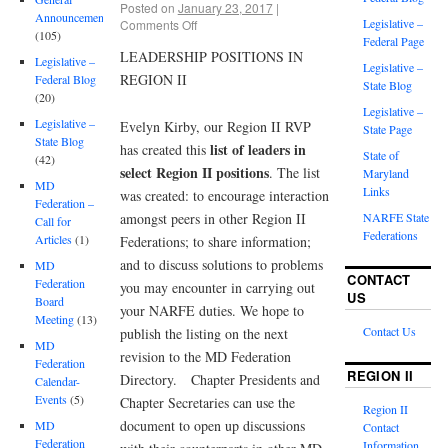
Posted on
January 23, 2017
|
Announcements
Legislative –
Comments Off
(105)
Federal Page
LEADERSHIP POSITIONS IN
Legislative –
Legislative –
REGION II
Federal Blog
State Blog
(20)
Legislative –
Legislative –
Evelyn Kirby, our Region II RVP
State Page
State Blog
list of leaders in
has created this
State of
(42)
select Region II positions
. The list
Maryland
MD
Links
was created: to encourage interaction
Federation –
amongst peers in other Region II
NARFE State
Call for
Federations
Articles
(1)
Federations; to share information;
and to discuss solutions to problems
MD
CONTACT
Federation
you may encounter in carrying out
US
Board
your NARFE duties. We hope to
Meeting
(13)
Contact Us
publish the listing on the next
MD
revision to the MD Federation
Federation
REGION II
Directory. Chapter Presidents and
Calendar-
Events
(5)
Chapter Secretaries can use the
Region II
document to open up discussions
MD
Contact
Federation
Information