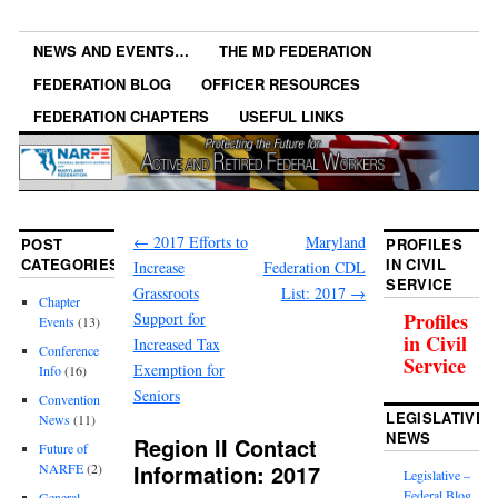
NEWS AND EVENTS…
THE MD FEDERATION
FEDERATION BLOG
OFFICER RESOURCES
FEDERATION CHAPTERS
USEFUL LINKS
←
2017 Efforts to
Maryland
POST
PROFILES
CATEGORIES
IN CIVIL
Increase
Federation CDL
SERVICE
Grassroots
List: 2017
→
Chapter
Profiles
Support for
Events
(13)
in Civil
Increased Tax
Conference
Service
Exemption for
Info
(16)
Seniors
Convention
LEGISLATIVE
News
(11)
NEWS
Region II Contact
Future of
Information: 2017
NARFE
(2)
Legislative –
Federal Blog
General