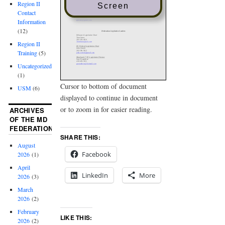
Region II
Screen
Contact
Information
(12)
Region II
Training
(5)
Uncategorized
(1)
Cursor to bottom of document
USM
(6)
displayed to continue in document
or to zoom in for easier reading.
ARCHIVES
OF THE MD
FEDERATION
SHARE THIS:
August
Facebook
2026
(1)
April
LinkedIn
More
2026
(3)
March
2026
(2)
February
LIKE THIS:
2026
(2)