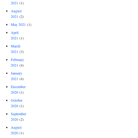
2021
(1)
August
2021
(2)
May 2021
(1)
April
2021
(1)
March
2021
(3)
February
2021
(4)
January
2021
(4)
December
2020
(1)
October
2020
(1)
September
2020
(2)
August
2020
(1)