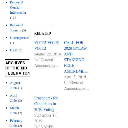
Region II
Contact
Information
(12)
Region II
Training
(5)
RELATED
Uncategorized
VOTE! VOTE!
CALL FOR
(1)
VOTE!
2020 BYLAW
USM
(6)
August 22, 2018
AND
In "General
STANDING
ARCHIVES
Announcements"
RULE
OF THE MD
AMENDMENTS
FEDERATION
April 7, 2019
In "General
August
Announcements"
2026
(1)
April
Procedures for
2026
(3)
Candidates in
March
2020 Voting
2026
(2)
September 13,
2019
February
2026
(2)
In "NARFE