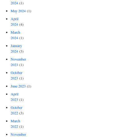
2024
(1)
May 2024
(1)
April
2024
(4)
March
2024
(1)
January
2024
(3)
November
2023
(1)
October
2023
(1)
June 2023
(1)
April
2023
(1)
October
2022
(3)
March
2022
(1)
November