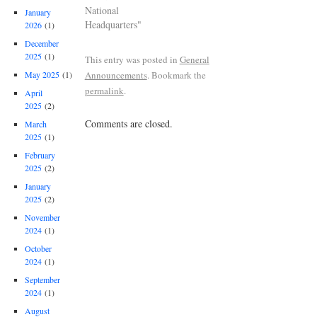
National
January
Headquarters"
2026
(1)
December
2025
(1)
This entry was posted in
General
Announcements
. Bookmark the
May 2025
(1)
permalink
.
April
2025
(2)
Comments are closed.
March
2025
(1)
February
2025
(2)
January
2025
(2)
November
2024
(1)
October
2024
(1)
September
2024
(1)
August