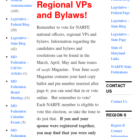
Regional VPs
Announcements
Legislative –
and Bylaws!
(105)
Federal Page
Legislative –
Legislative –
Federal Blog
State Blog
Remember to vote for NARFE
(20)
national officers, regional VPs and
Legislative –
Legislative –
State Page
bylaws. Information regarding the
State Blog
State of
candidates and bylaws and
(42)
Maryland
resolutions can be found in the
MD
Links
March, April, May and June issues
Federation –
NARFE State
Call for
of
narfe
Magazine.. Your June
narfe
Federations
Articles
(1)
Magazine contains your hard copy
MD
ballot and pin number inserted after
CONTACT
Federation
page 6; you can send that in or vote
US
Board
online. But remember to vote!
Meeting
(13)
Contact Us
Each NARFE member is eligible to
MD
vote this election, so take the time to
Federation
REGION II
Calendar-
If you and your
do just that.
Events
(5)
spouse were registered together,
Region II
MD
Contact
you may find that you were only
Federation
Information