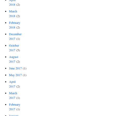
2018
(2)
March
2018
(2)
February
2018
(2)
December
2017
(1)
October
2017
(5)
August
2017
(2)
June 2017
(1)
May 2017
(1)
April
2017
(2)
March
2017
(1)
February
2017
(1)
January