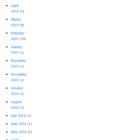
April
2019
(3)
March
2019
(9)
February
2019
(10)
January
2019
(1)
December
2018
(1)
November
2018
(1)
October
2018
(1)
August
2018
(1)
July 2018
(1)
June 2018
(1)
May 2018
(2)
April