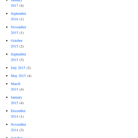
2017
(4)
September
2016
(1)
November
2015
(1)
October
2015
(2)
September
2015
(3)
July 2015
(2)
May 2015
(4)
March
2015
(4)
January
2015
(4)
December
2014
(1)
November
2014
(3)
October