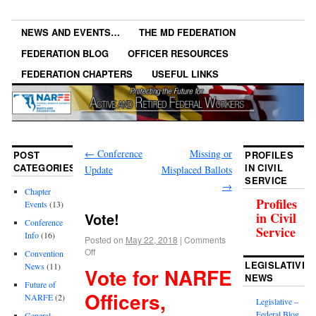
NEWS AND EVENTS…
THE MD FEDERATION
FEDERATION BLOG
OFFICER RESOURCES
FEDERATION CHAPTERS
USEFUL LINKS
←
Conference
Missing or
POST
PROFILES
CATEGORIES
IN CIVIL
Update
Misplaced Ballots
SERVICE
→
Chapter
Profiles
Events
(13)
Vote!
in Civil
Conference
Service
Info
(16)
Posted on
May 22, 2018
|
Comments
Off
Convention
LEGISLATIVE
News
(11)
Vote for NARFE
NEWS
Future of
Officers,
NARFE
(2)
Legislative –
Federal Blog
General