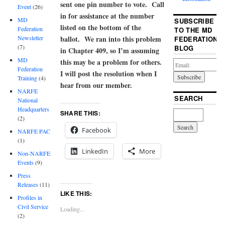
sent one pin number to vote. Call
Event
(26)
in for assistance at the number
MD
SUBSCRIBE
listed on the bottom of the
Federation
TO THE MD
ballot. We ran into this problem
Newsletter
FEDERATION
(7)
BLOG
in Chapter 409, so I’m assuming
MD
this may be a problem for others.
Federation
I will post the resolution when I
Training
(4)
hear from our member.
NARFE
SEARCH
National
Headquarters
SHARE THIS:
(2)
Facebook
NARFE PAC
(1)
LinkedIn
More
Non-NARFE
Events
(9)
Press
Releases
(11)
LIKE THIS:
Profiles in
Civil Service
Loading...
(2)