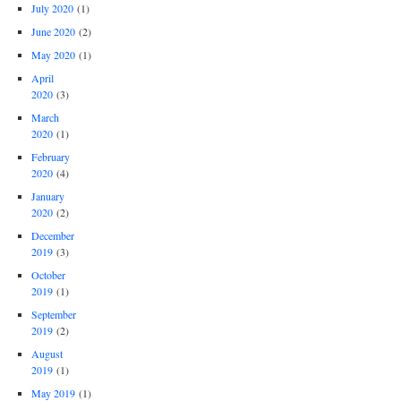
July 2020
(1)
June 2020
(2)
May 2020
(1)
April
2020
(3)
March
2020
(1)
February
2020
(4)
January
2020
(2)
December
2019
(3)
October
2019
(1)
September
2019
(2)
August
2019
(1)
May 2019
(1)